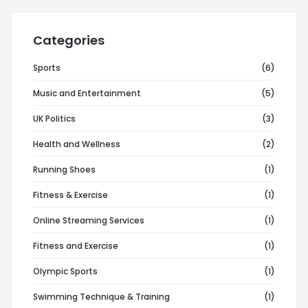
Categories
Sports
(6)
Music and Entertainment
(5)
UK Politics
(3)
Health and Wellness
(2)
Running Shoes
(1)
Fitness & Exercise
(1)
Online Streaming Services
(1)
Fitness and Exercise
(1)
Olympic Sports
(1)
Swimming Technique & Training
(1)