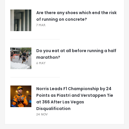
Are there any shoes which end the risk
of running on concrete?
7 MAR
Do you eat at all before running a half
marathon?
6 MAY
Norris Leads F1 Championship by 24
Points as Piastri and Verstappen Tie
at 366 After Las Vegas
Disqualification
24 NOV