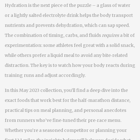
Hydration is the next piece of the puzzle – a glass of water
or a lightly salted electrolyte drink helps the body transport
nutrients and prevents dehydration, which can sap speed.
The combination of timing, carbs, and fluids
requires
a bit of
experimentation: some athletes feel great with a solid snack,
while others prefer a liquid meal to avoid any bite‑related
distraction. The key is to watch how your body reacts during
training runs and adjust accordingly.
In this May 2023 collection, you’ll find a deep dive into the
exact foods that work best for the half‑marathon distance,
practical tips on meal planning, and personal anecdotes
from runners who’ve fine‑tuned their pre‑race menu.
Whether you’re a seasoned competitor or planning your