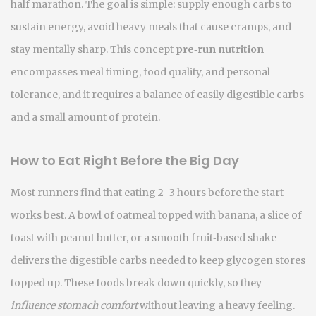
half marathon
. The goal is simple: supply enough carbs to
sustain energy, avoid heavy meals that cause cramps, and
stay mentally sharp. This concept
pre‑run nutrition
encompasses meal timing, food quality, and personal
tolerance, and it requires a balance of easily digestible carbs
and a small amount of protein.
How to Eat Right Before the Big Day
Most runners find that eating 2–3 hours before the start
works best. A bowl of oatmeal topped with banana, a slice of
toast with peanut butter, or a smooth fruit‑based shake
delivers the
digestible carbs
needed to keep glycogen stores
topped up. These foods break down quickly, so they
influence stomach comfort
without leaving a heavy feeling.