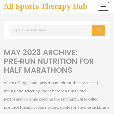
AB Sports Therapy Hub
Togg
navi
MAY 2023 ARCHIVE:
PRE‑RUN NUTRITION FOR
HALF MARATHONS
When talking about
pre‑run nutrition
,
the practice of
timing and selecting foods before a run to fuel
performance while keeping the gut happy
. Also called
pre‑race fueling
, it plays a crucial role for anyone tackling a