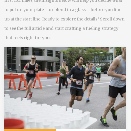
first 13.1 miles, the insights below will help you decide what
to put on your plate – or blend in a glass – before you line
up at the start line. Ready to explore the details? Scroll down
to see the full article and start crafting a fueling strategy
that feels right for you.