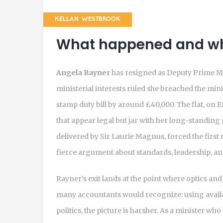
KELLAN WESTBROOK
What happened and wh
Angela Rayner
has resigned as Deputy Prime Mi
ministerial interests ruled she breached the mini
stamp duty bill by around £40,000. The flat, on
that appear legal but jar with her long-standing 
delivered by Sir Laurie Magnus, forced the first
fierce argument about standards, leadership, and 
Rayner’s exit lands at the point where optics and
many accountants would recognize: using availab
politics, the picture is harsher. As a minister wh