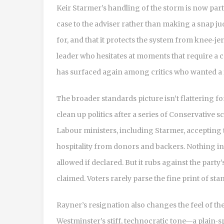
Keir Starmer’s handling of the storm is now part
case to the adviser rather than making a snap ju
for, and that it protects the system from knee‑je
leader who hesitates at moments that require a ca
has surfaced again among critics who wanted a f
The broader standards picture isn’t flattering 
clean up politics after a series of Conservative s
Labour ministers, including Starmer, accepting 
hospitality from donors and backers. Nothing in t
allowed if declared. But it rubs against the part
claimed. Voters rarely parse the fine print of st
Rayner’s resignation also changes the feel of th
Westminster’s stiff, technocratic tone—a plain‑