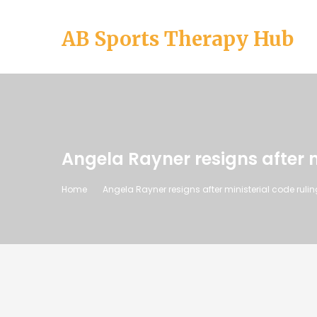
AB Sports Therapy Hub
Angela Rayner resigns after m
Home
Angela Rayner resigns after ministerial code rulin