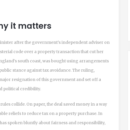
y it matters
nister after the government’s independent adviser on
sterial code over a property transaction that cut her
 England’s south coast, was bought using arrangements
public stance against tax avoidance. The ruling,
 major resignation of this government and set off a
political credibility.
 rules collide. On paper, the deal saved money in a way
le reliefs to reduce tax on a property purchase. In
o has spoken bluntly about fairness and responsibility,