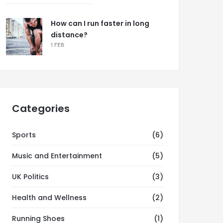
How can I run faster in long
distance?
1 FEB
Categories
Sports
(6)
Music and Entertainment
(5)
UK Politics
(3)
Health and Wellness
(2)
Running Shoes
(1)