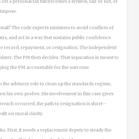
off a personal tax bill becomes a symbol, fair or not, of
 impose.
tail? The code expects ministers to avoid conflicts of
airs, and act in a way that sustains public confidence.
the record, repayment, or resignation. The independent
nister. The PM then decides. That separation is meant to
eeping the PM accountable for the outcome.
the advisory role to clean up the standards regime,
en his own probes. His involvement in this case gives
breach occurred, the path to resignation is short—
uilt on moral clarity.
. First, it needs a replacement deputy to steady the