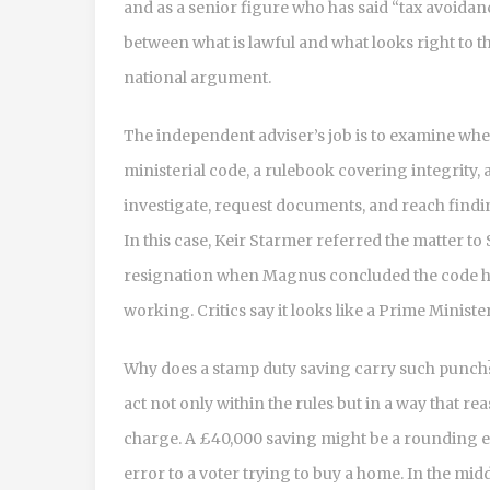
and as a senior figure who has said “tax avoidanc
between what is lawful and what looks right to t
national argument.
The independent adviser’s job is to examine whet
ministerial code, a rulebook covering integrity, a
investigate, request documents, and reach findin
In this case, Keir Starmer referred the matter t
resignation when Magnus concluded the code ha
working. Critics say it looks like a Prime Minist
Why does a stamp duty saving carry such punch? 
act not only within the rules but in a way that r
charge. A £40,000 saving might be a rounding er
error to a voter trying to buy a home. In the mid