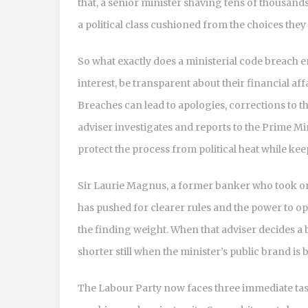
that, a senior minister shaving tens of thousands 
a political class cushioned from the choices they
So what exactly does a ministerial code breach en
interest, be transparent about their financial aff
Breaches can lead to apologies, corrections to 
adviser investigates and reports to the Prime Mi
protect the process from political heat while k
Sir Laurie Magnus, a former banker who took on 
has pushed for clearer rules and the power to op
the finding weight. When that adviser decides a 
shorter still when the minister’s public brand is b
The Labour Party now faces three immediate tasks