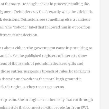
 of the story. He sought cover in process, sending the
dgment. Defenders say that’s exactly what the adviser is
rk decisions. Detractors see something else: a cautious
ll. The “robotic” label that followed him in opposition
irmer, faster decision.
for Labour either. The government came in promising to
candals. Yet the published registers of interests show
tens of thousands of pounds in declared gifts and
hose entries suggests a breach of rules; hospitality is
y’s rhetoric and weakens the moral high ground it
andards regimes. They react to patterns.
e top team. She brought an authenticity that cut through
spoken style that connected with people far from SW1.