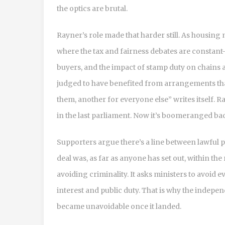
the optics are brutal.
Rayner’s role made that harder still. As housing 
where the tax and fairness debates are constant
buyers, and the impact of stamp duty on chains 
judged to have benefited from arrangements that
them, another for everyone else” writes itself. 
in the last parliament. Now it’s boomeranged ba
Supporters argue there’s a line between lawful p
deal was, as far as anyone has set out, within the
avoiding criminality. It asks ministers to avoid
interest and public duty. That is why the indep
became unavoidable once it landed.