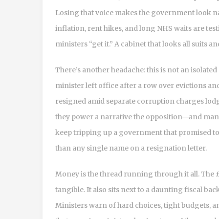
Losing that voice makes the government look n
inflation, rent hikes, and long NHS waits are tes
ministers “get it.” A cabinet that looks all suits
There’s another headache: this is not an isolate
minister left office after a row over evictions a
resigned amid separate corruption charges lodge
they power a narrative the opposition—and man
keep tripping up a government that promised to 
than any single name on a resignation letter.
Money is the thread running through it all. The
tangible. It also sits next to a daunting fiscal bac
Ministers warn of hard choices, tight budgets, an