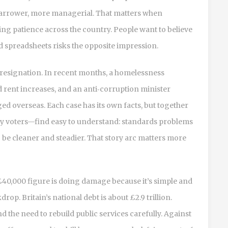
arrower, more managerial. That matters when
ting patience across the country. People want to believe
 and spreadsheets risks the opposite impression.
d resignation. In recent months, a homelessness
nd rent increases, and an anti‑corruption minister
d overseas. Each case has its own facts, but together
y voters—find easy to understand: standards problems
be cleaner and steadier. That story arc matters more
 £40,000 figure is doing damage because it’s simple and
kdrop. Britain’s national debt is about £2.9 trillion.
d the need to rebuild public services carefully. Against