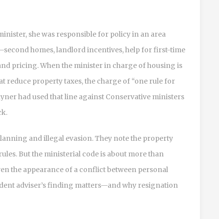
minister, she was responsible for policy in an area
—second homes, landlord incentives, help for first-time
and pricing. When the minister in charge of housing is
 reduce property taxes, the charge of “one rule for
Rayner had used that line against Conservative ministers
ck.
lanning and illegal evasion. They note the property
 rules. But the ministerial code is about more than
 even the appearance of a conflict between personal
endent adviser’s finding matters—and why resignation