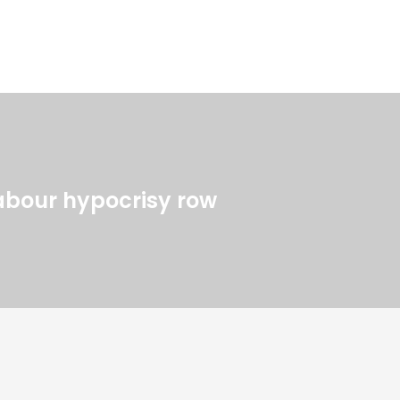
Labour hypocrisy row