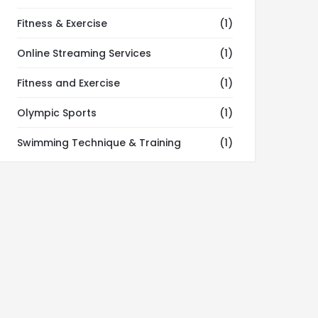
Fitness & Exercise
(1)
Online Streaming Services
(1)
Fitness and Exercise
(1)
Olympic Sports
(1)
Swimming Technique & Training
(1)