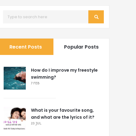
Recent Posts
Popular Posts
How do I improve my freestyle
swimming?
7 FEB
What is your favourite song,
and what are the lyrics of it?
23 JUL