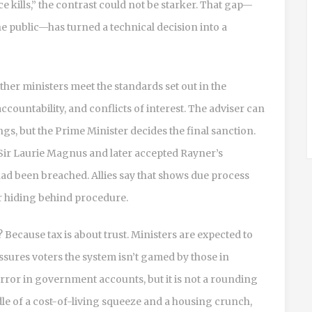
e kills,” the contrast could not be starker. That gap—
he public—has turned a technical decision into a
her ministers meet the standards set out in the
ccountability, and conflicts of interest. The adviser can
gs, but the Prime Minister decides the final sanction.
o Sir Laurie Magnus and later accepted Rayner’s
d been breached. Allies say that shows due process
er hiding behind procedure.
Because tax is about trust. Ministers are expected to
eassures voters the system isn’t gamed by those in
ror in government accounts, but it is not a rounding
dle of a cost-of-living squeeze and a housing crunch,