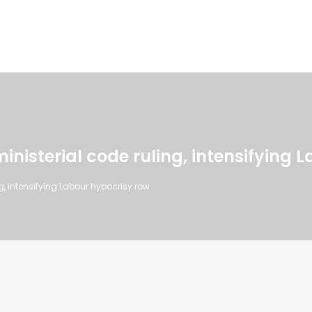
inisterial code ruling, intensifying 
g, intensifying Labour hypocrisy row