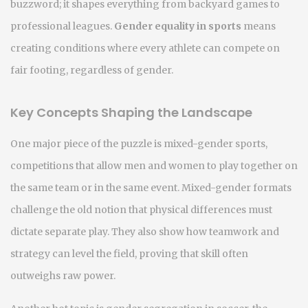
buzzword; it shapes everything from backyard games to
professional leagues.
Gender equality in sports
means
creating conditions where every athlete can compete on
fair footing, regardless of gender.
Key Concepts Shaping the Landscape
One major piece of the puzzle is
mixed-gender sports
,
competitions that allow men and women to play together on
the same team or in the same event
. Mixed-gender formats
challenge the old notion that physical differences must
dictate separate play. They also show how teamwork and
strategy can level the field, proving that skill often
outweighs raw power.