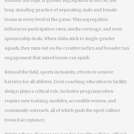
Another hot topic is
gender segregation in soccer
,
the
long‑standing practice of separating male and female
teams at every level of the game
. This segregation
influences participation rates, media coverage, and even
sponsorship deals. When clubs stick to single‑gender
squads, they miss out on the creative tactics and broader fan
engagement that mixed teams can spark.
Beyond the field,
sports inclusivity
,
efforts to remove
barriers for all athletes, from coaching education to facility
design
plays a critical role. Inclusive programs often
require new training modules, accessible venues, and
community outreach, all of which push the sport culture
toward acceptance.