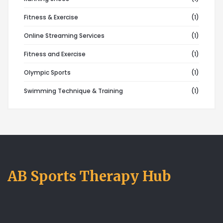
Fitness & Exercise
(1)
Online Streaming Services
(1)
Fitness and Exercise
(1)
Olympic Sports
(1)
Swimming Technique & Training
(1)
AB Sports Therapy Hub