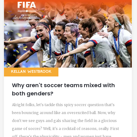
KELLAN WESTBROOK
Why aren't soccer teams mixed with
both genders?
Alright folks, let's tackle this spicy soccer question that's
been bouncing around like an overexcited ball. Now, why
don't we see guys and gals sharing the field in a glorious
game of soccer? Well, it's a cocktail of reasons, really. First
off, there's the physicality - men and women just have