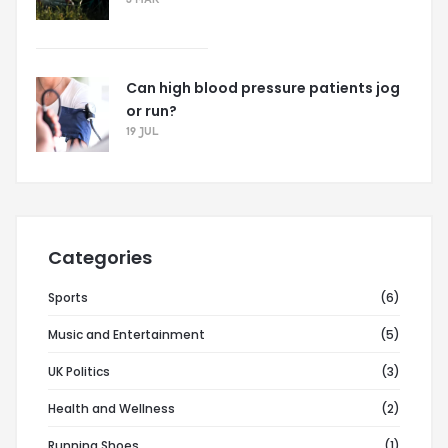
3 MAR
Can high blood pressure patients jog
or run?
19 JUL
Categories
Sports
(6)
Music and Entertainment
(5)
UK Politics
(3)
Health and Wellness
(2)
Running Shoes
(1)