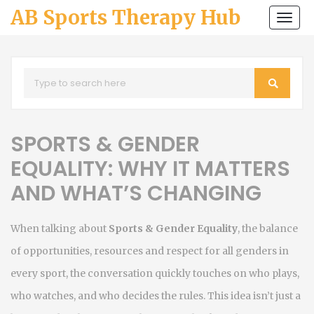
AB Sports Therapy Hub
Togg
navi
SPORTS & GENDER
EQUALITY: WHY IT MATTERS
AND WHAT’S CHANGING
When talking about
Sports & Gender Equality
,
the balance
of opportunities, resources and respect for all genders in
every sport
, the conversation quickly touches on who plays,
who watches, and who decides the rules. This idea isn’t just a