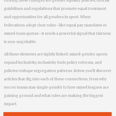
Driving these changes are
gender equality policies
,
official
guidelines and regulations that promote equal treatment
and opportunities for all genders in sport
. When
federations adopt clear rules—like equal pay mandates or
mixed‑team quotas—it sends a powerful signal that fairness
is non‑negotiable.
All these elements are tightly linked: mixed-gender sports
expand inclusivity, inclusivity fuels policy reforms, and
policies reshape segregation patterns. Below you’ll discover
articles that dig into each of these connections, from why
soccer teams stay single‑gender to how mixed leagues are
gaining ground and what rules are making the biggest
impact.