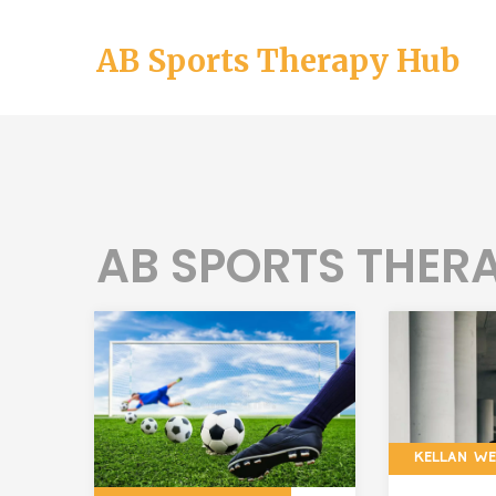
AB Sports Therapy Hub
AB SPORTS THERA
KELLAN W