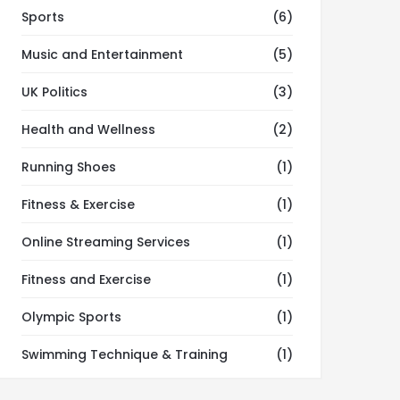
Sports
(6)
Music and Entertainment
(5)
UK Politics
(3)
Health and Wellness
(2)
Running Shoes
(1)
Fitness & Exercise
(1)
Online Streaming Services
(1)
Fitness and Exercise
(1)
Olympic Sports
(1)
Swimming Technique & Training
(1)