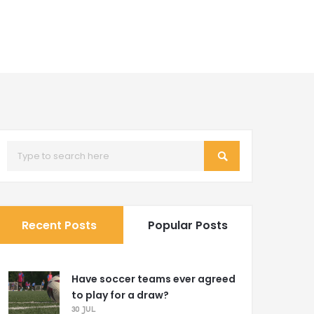
Recent Posts
Popular Posts
Have soccer teams ever agreed
to play for a draw?
30 JUL