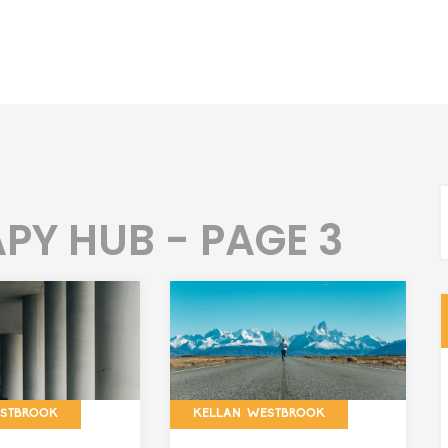
PY HUB - PAGE 3
ESTBROOK
KELLAN WESTBROOK