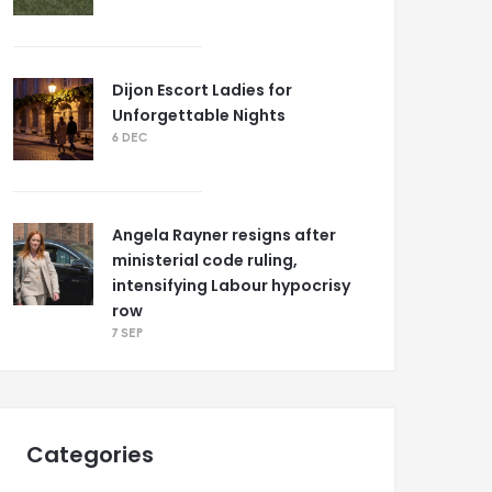
Dijon Escort Ladies for
Unforgettable Nights
6 DEC
Angela Rayner resigns after
ministerial code ruling,
intensifying Labour hypocrisy
row
7 SEP
Categories