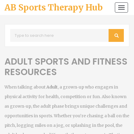
AB Sports Therapy Hub
Togg
navi
ADULT SPORTS AND FITNESS
RESOURCES
When talking about
Adult
,
a grown‑up who engages in
physical activity for health, competition or fun
. Also known
as
grown‑up
, the adult phase brings unique challenges and
opportunities in sports. Whether you’re chasing a ball on the
pitch, logging miles on a jog, or splashing in the pool, the