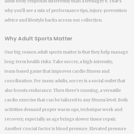
adult body responds differently than a teenager’s. That’s
why you’ll see a mix of performance tips, injury‑prevention
advice and lifestyle hacks across our collection.
Why Adult Sports Matter
One big reason adult sports matter is that they help manage
long‑term health risks. Take
soccer
,
a high‑intensity,
team‑based game that improves cardio fitness and
coordination
. For many adults, soccer is a social outlet that
also boosts endurance. Then there’s
running
,
a versatile
cardio exercise that can be tailored to any fitness level
. Both
activities demand proper warm‑ups, technique work and
recovery, especially as age brings slower tissue repair.
Another crucial factor is blood pressure. Elevated pressure