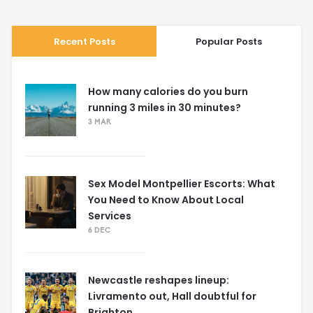
Recent Posts
Popular Posts
How many calories do you burn
running 3 miles in 30 minutes?
3 MAR
Sex Model Montpellier Escorts: What
You Need to Know About Local
Services
6 DEC
Newcastle reshapes lineup:
Livramento out, Hall doubtful for
Brighton