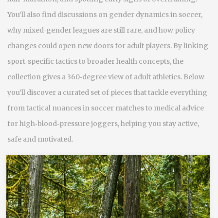
You’ll also find discussions on gender dynamics in soccer,
why mixed‑gender leagues are still rare, and how policy
changes could open new doors for adult players. By linking
sport‑specific tactics to broader health concepts, the
collection gives a 360‑degree view of adult athletics. Below
you’ll discover a curated set of pieces that tackle everything
from tactical nuances in soccer matches to medical advice
for high‑blood‑pressure joggers, helping you stay active,
safe and motivated.