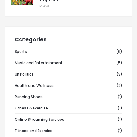
19 OCT
Categories
Sports
(6)
Music and Entertainment
(5)
UK Politics
(3)
Health and Wellness
(2)
Running Shoes
(1)
Fitness & Exercise
(1)
Online Streaming Services
(1)
Fitness and Exercise
(1)