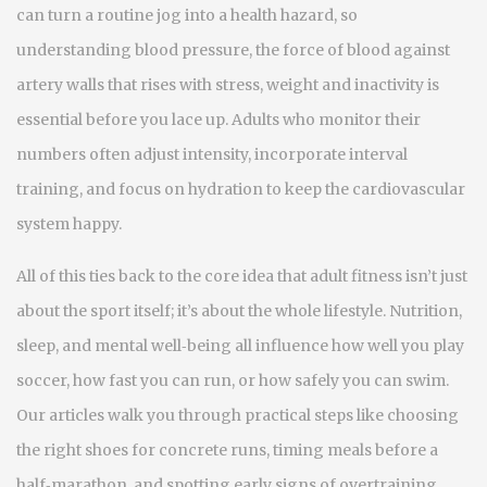
can turn a routine jog into a health hazard, so
understanding
blood pressure
,
the force of blood against
artery walls that rises with stress, weight and inactivity
is
essential before you lace up. Adults who monitor their
numbers often adjust intensity, incorporate interval
training, and focus on hydration to keep the cardiovascular
system happy.
All of this ties back to the core idea that adult fitness isn’t just
about the sport itself; it’s about the whole lifestyle. Nutrition,
sleep, and mental well‑being all influence how well you play
soccer, how fast you can run, or how safely you can swim.
Our articles walk you through practical steps like choosing
the right shoes for concrete runs, timing meals before a
half‑marathon, and spotting early signs of overtraining.