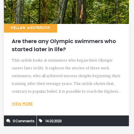
KELLAN WESTBROOK
Are there any Olympic swimmers who
started later in life?
This article looks at swimmers who began their Olympic
career later in life. It explores the stories of three such
swimmers, who all achieved success despite beginning their
training after their teenage years. The article shows that,
contrary to popular belief, it is possible to reach the highest
levels of success in swimming, even if you start later in life.
VIEW MORE
It emphasizes the importance of dedication, hard work and
resilience, and states that age should not be a barrier to
0 Comments
14.02.2023
achieving your goals.