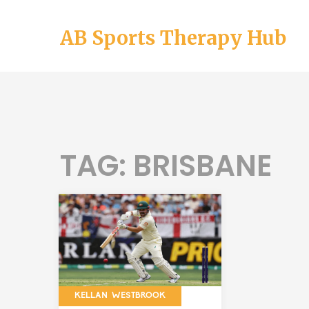
AB Sports Therapy Hub
TAG: BRISBANE
KELLAN WESTBROOK