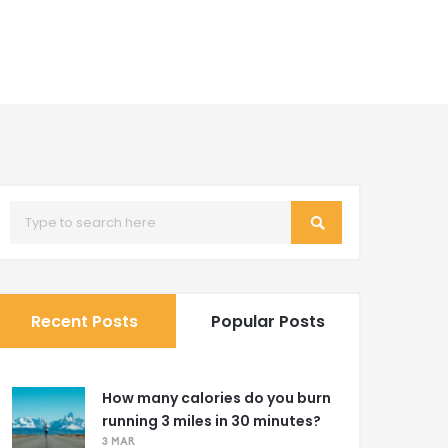
Recent Posts
Popular Posts
How many calories do you burn
running 3 miles in 30 minutes?
3 MAR