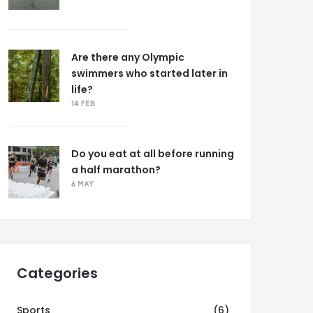
Are there any Olympic
swimmers who started later in
life?
14 FEB
Do you eat at all before running
a half marathon?
6 MAY
Categories
Sports
(6)