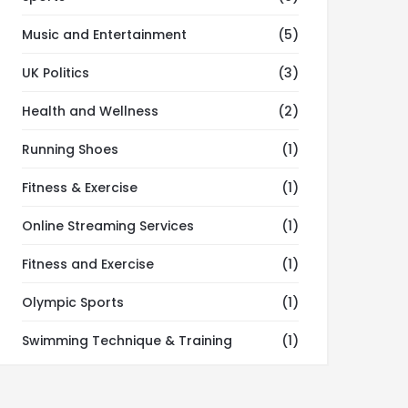
Music and Entertainment
(5)
UK Politics
(3)
Health and Wellness
(2)
Running Shoes
(1)
Fitness & Exercise
(1)
Online Streaming Services
(1)
Fitness and Exercise
(1)
Olympic Sports
(1)
Swimming Technique & Training
(1)