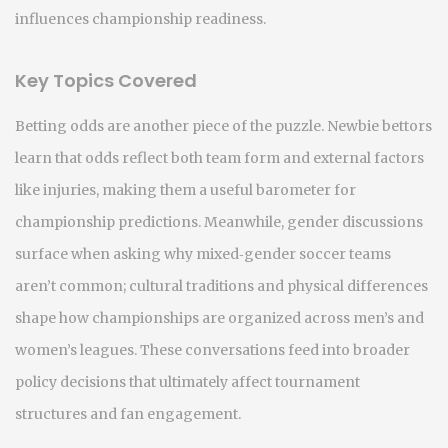
influences championship readiness.
Key Topics Covered
Betting odds are another piece of the puzzle. Newbie bettors
learn that odds reflect both team form and external factors
like injuries, making them a useful barometer for
championship predictions. Meanwhile, gender discussions
surface when asking why mixed‑gender soccer teams
aren’t common; cultural traditions and physical differences
shape how championships are organized across men’s and
women’s leagues. These conversations feed into broader
policy decisions that ultimately affect tournament
structures and fan engagement.