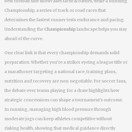
best football side
showcases tactical battles, while a
Running
Championship
,
a series of track or road races that
determines the fastest runner
tests endurance and pacing.
Understanding the
Championship
landscape helps you stay
ahead of the curve.
One clear link is that every championship demands solid
preparation. Whether you’re a striker eyeing a league title or
a marathoner targeting a national race, training plans,
nutrition and recovery are non‑negotiable. For soccer fans,
the debate over teams playing for a draw highlights how
strategic concessions can shape a tournament’s outcome.
In running, managing high blood pressure through
moderate jogs can keep athletes competitive without
risking health, showing that medical guidance directly