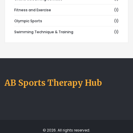
Fitness and Exercise
(1)
Olympic Sports
(1)
Swimming Technique & Training
(1)
AB Sports Therapy Hub
© 2026. All rights reserved.