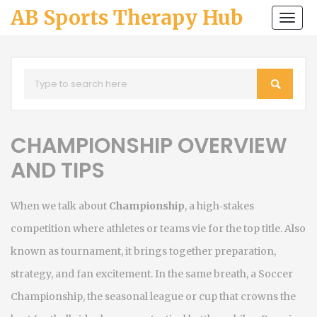
AB Sports Therapy Hub
Togg
navi
CHAMPIONSHIP OVERVIEW
AND TIPS
When we talk about
Championship
,
a high‑stakes
competition where athletes or teams vie for the top title
. Also
known as
tournament
, it brings together preparation,
strategy, and fan excitement. In the same breath, a
Soccer
Championship
,
the seasonal league or cup that crowns the