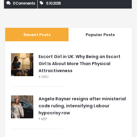
0 Comments
5.10.2025
Recent Posts
Popular Posts
Escort Girl in UK: Why Being an Escort
Girl Is About More Than Physical
Attractiveness
4 DEC
Angela Rayner resigns after ministerial
code ruling, intensifying Labour
hypocrisy row
7 SEP