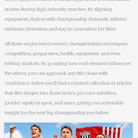
strains during high‑intensity matches. By aligning
equipment choices with championship demands, athletes
minimize downtime and stay in contention for titles.
All these angles interconnect: championships encompass
competition, preparation, health, equipment, and even
betting markets. By grasping how each element influences
the others, you can approach any title chase with
confidence. Below you’ll find a curated collection of articles
that dive deeper into draw tactics, pre‑race nutrition,
gender equity in sport, and more, giving you actionable
insight for the next big championship you follow.