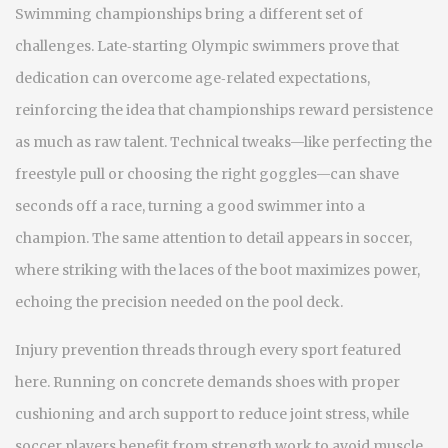
Swimming championships bring a different set of
challenges. Late‑starting Olympic swimmers prove that
dedication can overcome age‑related expectations,
reinforcing the idea that championships reward persistence
as much as raw talent. Technical tweaks—like perfecting the
freestyle pull or choosing the right goggles—can shave
seconds off a race, turning a good swimmer into a
champion. The same attention to detail appears in soccer,
where striking with the laces of the boot maximizes power,
echoing the precision needed on the pool deck.
Injury prevention threads through every sport featured
here. Running on concrete demands shoes with proper
cushioning and arch support to reduce joint stress, while
soccer players benefit from strength work to avoid muscle