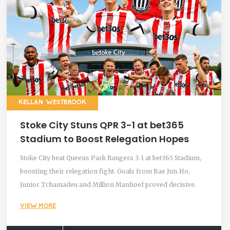
KELLAN WESTBROOK
Stoke City Stuns QPR 3-1 at bet365
Stadium to Boost Relegation Hopes
Stoke City beat Queens Park Rangers 3‑1 at bet365 Stadium,
boosting their relegation fight. Goals from Bae Jun‑Ho,
Junior Tchamadeu and Million Manhoef proved decisive.
VIEW MORE