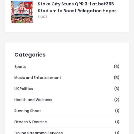
Stoke City Stuns QPR 3-1 at bet365
Stadium to Boost Relegation Hopes
5 OCT
Categories
Sports
(6)
Music and Entertainment
(5)
UK Politics
(3)
Health and Wellness
(2)
Running Shoes
(1)
Fitness & Exercise
(1)
Online Streaming Services
(1)