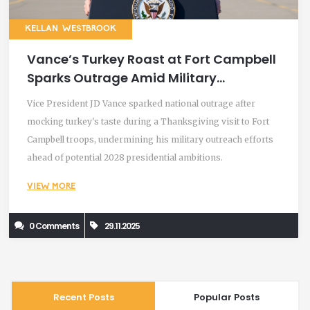
KELLAN WESTBROOK
Vance’s Turkey Roast at Fort Campbell
Sparks Outrage Amid Military
Thanksgiving Visit
Vice President JD Vance sparked national outrage after
mocking turkey's taste during a Thanksgiving visit to Fort
Campbell troops, undermining his military outreach efforts
ahead of potential 2028 presidential ambitions.
VIEW MORE
0 Comments
29.11.2025
Recent Posts
Popular Posts