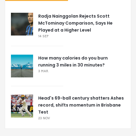
Radja Nainggolan Rejects Scott
McTominay Comparison, Says He
Played at a Higher Level
14 SEP
How many calories do you burn
running 3 miles in 30 minutes?
3 MAR
Head's 69-ball century shatters Ashes
record, shifts momentum in Brisbane
Test
23 NOV