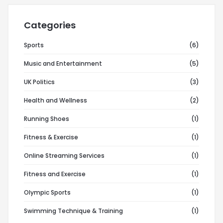
Categories
Sports
(6)
Music and Entertainment
(5)
UK Politics
(3)
Health and Wellness
(2)
Running Shoes
(1)
Fitness & Exercise
(1)
Online Streaming Services
(1)
Fitness and Exercise
(1)
Olympic Sports
(1)
Swimming Technique & Training
(1)