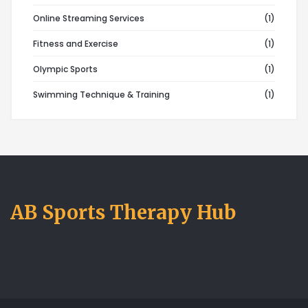
Online Streaming Services
(1)
Fitness and Exercise
(1)
Olympic Sports
(1)
Swimming Technique & Training
(1)
AB Sports Therapy Hub