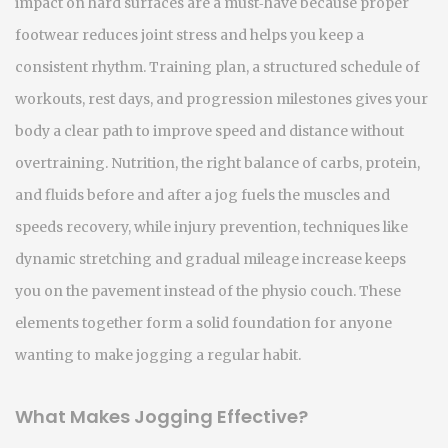
impact on hard surfaces
are a must‑have because proper
footwear reduces joint stress and helps you keep a
consistent rhythm.
Training plan
,
a structured schedule of
workouts, rest days, and progression milestones
gives your
body a clear path to improve speed and distance without
overtraining.
Nutrition
,
the right balance of carbs, protein,
and fluids before and after a jog
fuels the muscles and
speeds recovery, while
injury prevention
,
techniques like
dynamic stretching and gradual mileage increase
keeps
you on the pavement instead of the physio couch. These
elements together form a solid foundation for anyone
wanting to make jogging a regular habit.
What Makes Jogging Effective?