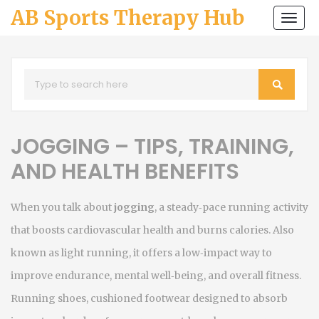
AB Sports Therapy Hub
Togg
navi
JOGGING – TIPS, TRAINING,
AND HEALTH BENEFITS
When you talk about
jogging
,
a steady‑pace running activity
that boosts cardiovascular health and burns calories
. Also
known as
light running
, it
offers a low‑impact way to
improve endurance, mental well‑being, and overall fitness
.
Running shoes
,
cushioned footwear designed to absorb