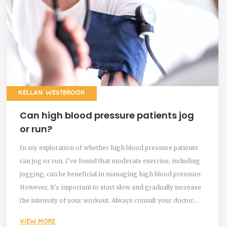
KELLAN WESTBROOK
Can high blood pressure patients jog
or run?
In my exploration of whether high blood pressure patients
can jog or run, I've found that moderate exercise, including
jogging, can be beneficial in managing high blood pressure.
However, it's important to start slow and gradually increase
the intensity of your workout. Always consult your doctor
before starting any new exercise regimen, as they can
VIEW MORE
provide guidance tailored to your specific condition. High-