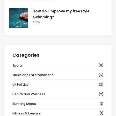
How do I improve my freestyle
swimming?
7 FEB
Categories
Sports
(6)
Music and Entertainment
(5)
UK Politics
(3)
Health and Wellness
(2)
Running Shoes
(1)
Fitness & Exercise
(1)