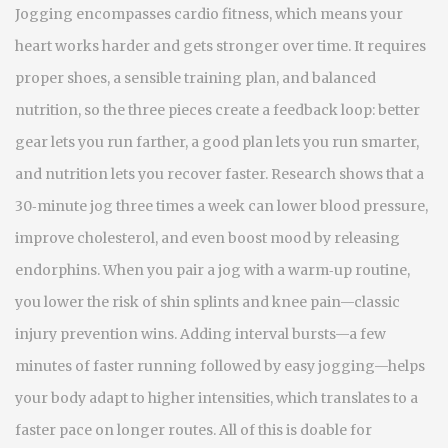
Jogging encompasses cardio fitness, which means your
heart works harder and gets stronger over time. It requires
proper shoes, a sensible training plan, and balanced
nutrition, so the three pieces create a feedback loop: better
gear lets you run farther, a good plan lets you run smarter,
and nutrition lets you recover faster. Research shows that a
30‑minute jog three times a week can lower blood pressure,
improve cholesterol, and even boost mood by releasing
endorphins. When you pair a jog with a warm‑up routine,
you lower the risk of shin splints and knee pain—classic
injury prevention wins. Adding interval bursts—a few
minutes of faster running followed by easy jogging—helps
your body adapt to higher intensities, which translates to a
faster pace on longer routes. All of this is doable for