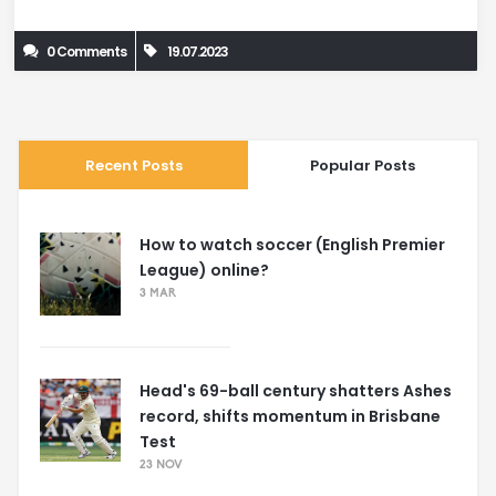
intensity activities, like sprinting, may not be suitable for
0 Comments
19.07.2023
everyone. Ultimately, it's about finding a balance that helps
control blood pressure while promoting overall health.
Recent Posts
Popular Posts
How to watch soccer (English Premier
League) online?
3 MAR
Head's 69-ball century shatters Ashes
record, shifts momentum in Brisbane
Test
23 NOV