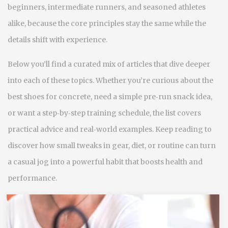
beginners, intermediate runners, and seasoned athletes
alike, because the core principles stay the same while the
details shift with experience.
Below you’ll find a curated mix of articles that dive deeper
into each of these topics. Whether you’re curious about the
best shoes for concrete, need a simple pre‑run snack idea,
or want a step‑by‑step training schedule, the list covers
practical advice and real‑world examples. Keep reading to
discover how small tweaks in gear, diet, or routine can turn
a casual jog into a powerful habit that boosts health and
performance.