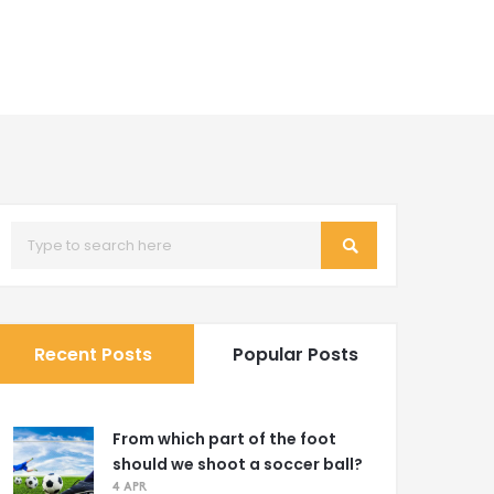
Recent Posts
Popular Posts
From which part of the foot
should we shoot a soccer ball?
4 APR