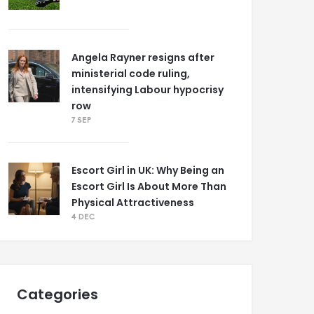
Angela Rayner resigns after
ministerial code ruling,
intensifying Labour hypocrisy
row
7 SEP
Escort Girl in UK: Why Being an
Escort Girl Is About More Than
Physical Attractiveness
4 DEC
Categories