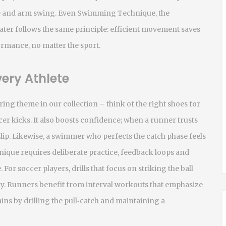
e and arm swing. Even
Swimming Technique
,
the
ater
follows the same principle: efficient movement saves
rmance, no matter the sport.
ery Athlete
ring theme in our collection – think of the right shoes for
r kicks. It also boosts confidence; when a runner trusts
slip. Likewise, a swimmer who perfects the catch phase feels
nique requires deliberate practice, feedback loops and
. For soccer players, drills that focus on striking the ball
cy. Runners benefit from interval workouts that emphasize
ns by drilling the pull‑catch and maintaining a