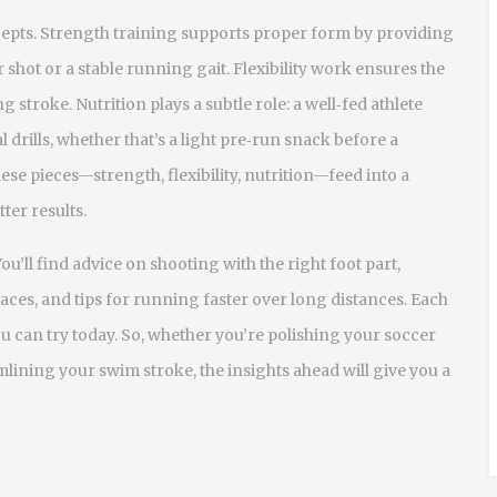
cepts. Strength training supports proper form by providing
hot or a stable running gait. Flexibility work ensures the
troke. Nutrition plays a subtle role: a well‑fed athlete
drills, whether that’s a light pre‑run snack before a
ese pieces—strength, flexibility, nutrition—feed into a
ter results.
You’ll find advice on shooting with the right foot part,
aces, and tips for running faster over long distances. Each
you can try today. So, whether you’re polishing your soccer
lining your swim stroke, the insights ahead will give you a