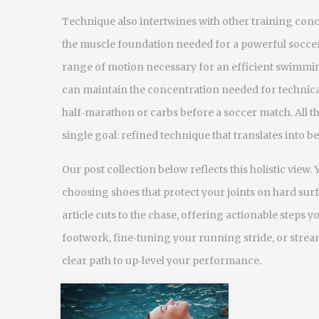
Technique also intertwines with other training con
the muscle foundation needed for a powerful soccer s
range of motion necessary for an efficient swimming s
can maintain the concentration needed for technical 
half‑marathon or carbs before a soccer match. All th
single goal: refined technique that translates into bet
Our post collection below reflects this holistic view. 
choosing shoes that protect your joints on hard surf
article cuts to the chase, offering actionable steps 
footwork, fine‑tuning your running stride, or stream
clear path to up‑level your performance.