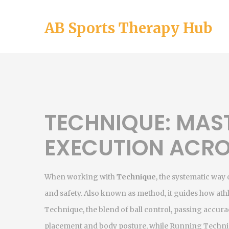
AB Sports Therapy Hub
TECHNIQUE: MAST
EXECUTION ACRO
When working with
Technique
,
the systematic way
and safety
. Also known as
method
, it guides how ath
Technique
,
the blend of ball control, passing accur
placement and body posture, while
Running Techn