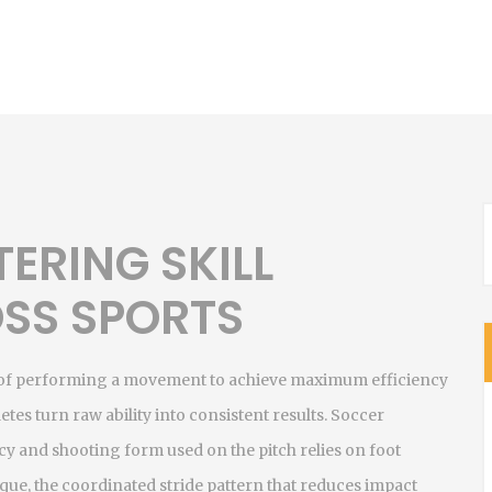
ERING SKILL
SS SPORTS
 of performing a movement to achieve maximum efficiency
letes turn raw ability into consistent results.
Soccer
acy and shooting form used on the pitch
relies on foot
ique
,
the coordinated stride pattern that reduces impact