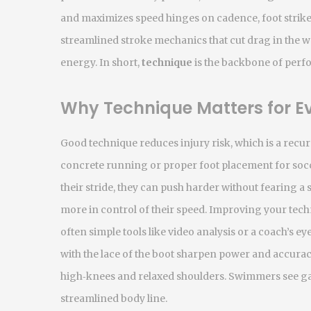
and maximizes speed
hinges on cadence, foot strik
streamlined stroke mechanics that cut drag in the w
energy. In short,
technique
is the backbone of perfo
Why Technique Matters for Ev
Good technique reduces injury risk, which is a recur
concrete running or proper foot placement for socce
their stride, they can push harder without fearing a 
more in control of their speed. Improving your tech
often simple tools like video analysis or a coach’s eye
with the lace of the boot sharpen power and accura
high‑knees and relaxed shoulders. Swimmers see gai
streamlined body line.