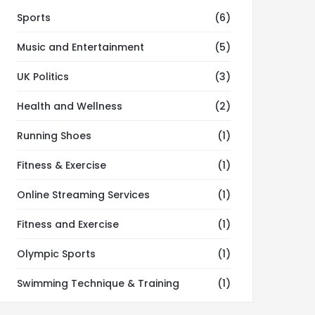
Sports
(6)
Music and Entertainment
(5)
UK Politics
(3)
Health and Wellness
(2)
Running Shoes
(1)
Fitness & Exercise
(1)
Online Streaming Services
(1)
Fitness and Exercise
(1)
Olympic Sports
(1)
Swimming Technique & Training
(1)