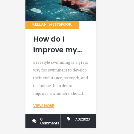
KELLAN WESTBROOK
How do I
improve my
freestyle
Freestyle swimming is a great
swimming?
way for swimmers to develop
their endurance, strength, and
technique. In order to
improve, swimmers should
focus on mastering the
VIEW MORE
correct technique, work on
building their endurance and
0
7.02.2023
Comments
strength, practice different
drills, and use a combination