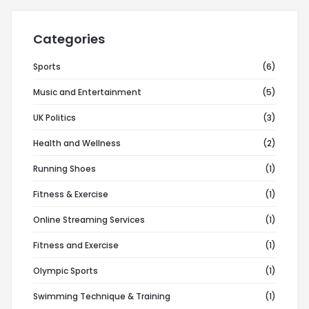
Categories
Sports
(6)
Music and Entertainment
(5)
UK Politics
(3)
Health and Wellness
(2)
Running Shoes
(1)
Fitness & Exercise
(1)
Online Streaming Services
(1)
Fitness and Exercise
(1)
Olympic Sports
(1)
Swimming Technique & Training
(1)