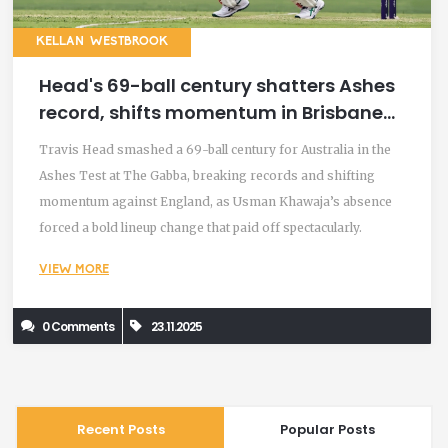
KELLAN WESTBROOK
Head's 69-ball century shatters Ashes
record, shifts momentum in Brisbane
Test
Travis Head smashed a 69-ball century for Australia in the
Ashes Test at The Gabba, breaking records and shifting
momentum against England, as Usman Khawaja’s absence
forced a bold lineup change that paid off spectacularly.
VIEW MORE
0 Comments
23.11.2025
Recent Posts
Popular Posts