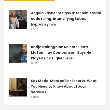
Angela Rayner resigns after ministerial
code ruling, intensifying Labour
hypocrisy row
7 SEP
Radja Nainggolan Rejects Scott
McTominay Comparison, Says He
Played at a Higher Level
14 SEP
Sex Model Montpellier Escorts: What
You Need to Know About Local
Services
6 DEC