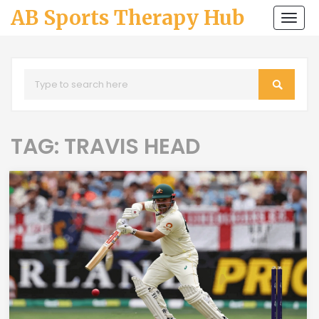
AB Sports Therapy Hub
Togg
navi
TAG: TRAVIS HEAD