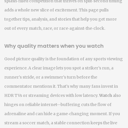
splash‑filled competition that thrives on split‑second timing
adds a whole new slice of excitement. This page pulls
together tips, analysis, and stories that help you get more
out of every match, race, or race‑against‑the‑clock.
Why quality matters when you watch
Good picture quality is the foundation of any sports viewing
experience. A clear image lets you spot a striker’s run, a
runner’s stride, or a swimmer’s turn before the
commentator mentions it. That’s why many fans invest in
HDR TVs or streaming devices with low latency.
Watch
also
hinges on reliable internet—buffering cuts the flow of
adrenaline and can hide a game‑changing moment. If you
stream a soccer match, a stable connection keeps the live