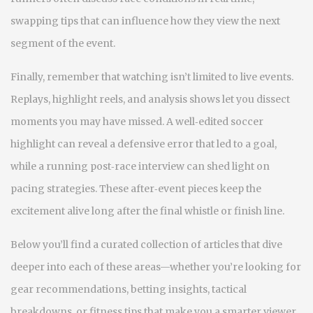
swapping tips that can influence how they view the next
segment of the event.
Finally, remember that watching isn’t limited to live events.
Replays, highlight reels, and analysis shows let you dissect
moments you may have missed. A well‑edited soccer
highlight can reveal a defensive error that led to a goal,
while a running post‑race interview can shed light on
pacing strategies. These after‑event pieces keep the
excitement alive long after the final whistle or finish line.
Below you’ll find a curated collection of articles that dive
deeper into each of these areas—whether you’re looking for
gear recommendations, betting insights, tactical
breakdowns, or fitness tips that make you a smarter viewer.