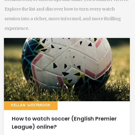
Explore the list and discover how to turn every watch
session into a richer, more informed, and more thrilling
experience.
KELLAN WESTBROOK
How to watch soccer (English Premier
League) online?