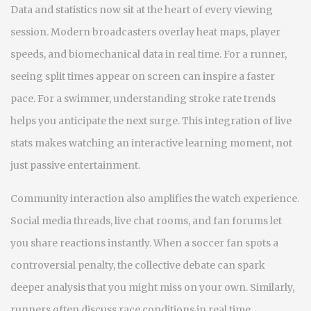
Data and statistics now sit at the heart of every viewing
session. Modern broadcasters overlay heat maps, player
speeds, and biomechanical data in real time. For a runner,
seeing split times appear on screen can inspire a faster
pace. For a swimmer, understanding stroke rate trends
helps you anticipate the next surge. This integration of live
stats makes watching an interactive learning moment, not
just passive entertainment.
Community interaction also amplifies the watch experience.
Social media threads, live chat rooms, and fan forums let
you share reactions instantly. When a soccer fan spots a
controversial penalty, the collective debate can spark
deeper analysis that you might miss on your own. Similarly,
runners often discuss race conditions in real time,