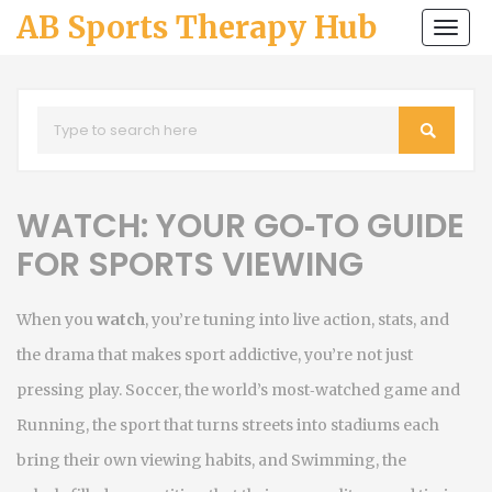
AB Sports Therapy Hub
Togg
navi
WATCH: YOUR GO‑TO GUIDE
FOR SPORTS VIEWING
When you
watch
,
you’re tuning into live action, stats, and
the drama that makes sport addictive
, you’re not just
pressing play.
Soccer
,
the world’s most‑watched game
and
Running
,
the sport that turns streets into stadiums
each
bring their own viewing habits, and
Swimming
,
the