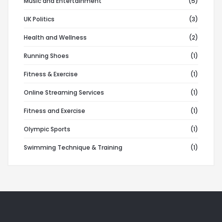
Music and Entertainment
(5)
UK Politics
(3)
Health and Wellness
(2)
Running Shoes
(1)
Fitness & Exercise
(1)
Online Streaming Services
(1)
Fitness and Exercise
(1)
Olympic Sports
(1)
Swimming Technique & Training
(1)