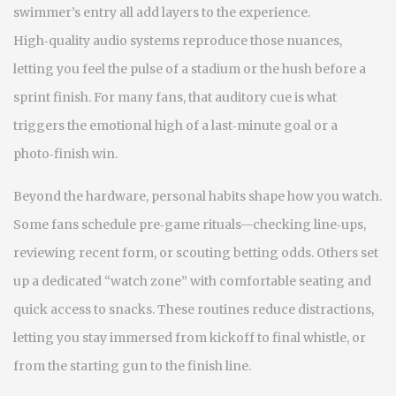
swimmer’s entry all add layers to the experience.
High‑quality audio systems reproduce those nuances,
letting you feel the pulse of a stadium or the hush before a
sprint finish. For many fans, that auditory cue is what
triggers the emotional high of a last‑minute goal or a
photo‑finish win.
Beyond the hardware, personal habits shape how you watch.
Some fans schedule pre‑game rituals—checking line‑ups,
reviewing recent form, or scouting betting odds. Others set
up a dedicated “watch zone” with comfortable seating and
quick access to snacks. These routines reduce distractions,
letting you stay immersed from kickoff to final whistle, or
from the starting gun to the finish line.