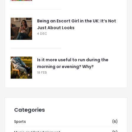
Being an Escort Girl in the UK: It’s Not
Just About Looks
4 DEC
Is it more useful to run during the
morning or evening? Why?
18 FEB
Categories
Sports
(6)