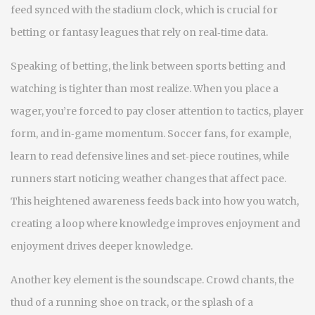
feed synced with the stadium clock, which is crucial for
betting or fantasy leagues that rely on real‑time data.
Speaking of betting, the link between sports betting and
watching is tighter than most realize. When you place a
wager, you’re forced to pay closer attention to tactics, player
form, and in‑game momentum. Soccer fans, for example,
learn to read defensive lines and set‑piece routines, while
runners start noticing weather changes that affect pace.
This heightened awareness feeds back into how you watch,
creating a loop where knowledge improves enjoyment and
enjoyment drives deeper knowledge.
Another key element is the soundscape. Crowd chants, the
thud of a running shoe on track, or the splash of a