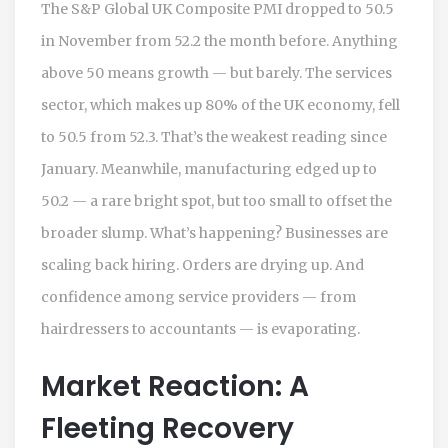
The
S&P Global
UK Composite PMI dropped to 50.5
in November from 52.2 the month before. Anything
above 50 means growth — but barely. The services
sector, which makes up 80% of the UK economy, fell
to 50.5 from 52.3. That’s the weakest reading since
January. Meanwhile, manufacturing edged up to
50.2 — a rare bright spot, but too small to offset the
broader slump. What’s happening? Businesses are
scaling back hiring. Orders are drying up. And
confidence among service providers — from
hairdressers to accountants — is evaporating.
Market Reaction: A
Fleeting Recovery