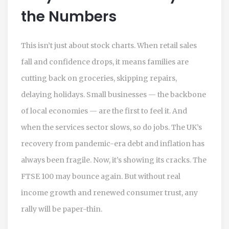
the Numbers
This isn’t just about stock charts. When retail sales
fall and confidence drops, it means families are
cutting back on groceries, skipping repairs,
delaying holidays. Small businesses — the backbone
of local economies — are the first to feel it. And
when the services sector slows, so do jobs. The UK’s
recovery from pandemic-era debt and inflation has
always been fragile. Now, it’s showing its cracks. The
FTSE 100
may bounce again. But without real
income growth and renewed consumer trust, any
rally will be paper-thin.