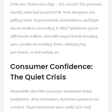
0.1% rise. That’s not a blip — it’s a trend. The previous
month, sales had surged 0.7%. Now, shoppers are
pulling back. Supermarkets, fuel stations, and high-
street retailers are feeling it. Why? Inflation’s ghost
still haunts wallets. And with wages barely keeping
pace, people are trading down, delaying big
purchases, or just saying no.
Consumer Confidence:
The Quiet Crisis
Meanwhile, the
GfK
consumer sentiment index
tumbled to -19 in November, down two points from
October. That’s the lowest since early 2023. Neil