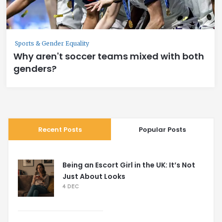
Sports & Gender Equality
Why aren't soccer teams mixed with both
genders?
Recent Posts
Popular Posts
Being an Escort Girl in the UK: It’s Not
Just About Looks
4 DEC