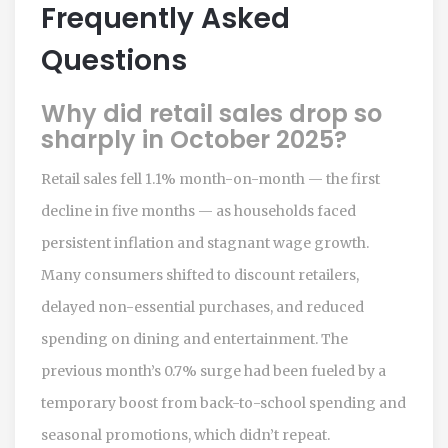
Frequently Asked
Questions
Why did retail sales drop so
sharply in October 2025?
Retail sales fell 1.1% month-on-month — the first
decline in five months — as households faced
persistent inflation and stagnant wage growth.
Many consumers shifted to discount retailers,
delayed non-essential purchases, and reduced
spending on dining and entertainment. The
previous month’s 0.7% surge had been fueled by a
temporary boost from back-to-school spending and
seasonal promotions, which didn’t repeat.