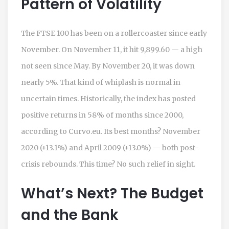
Pattern of Volatility
The
FTSE 100
has been on a rollercoaster since early
November. On November 11, it hit 9,899.60 — a high
not seen since May. By November 20, it was down
nearly 5%. That kind of whiplash is normal in
uncertain times. Historically, the index has posted
positive returns in 58% of months since 2000,
according to Curvo.eu. Its best months? November
2020 (+13.1%) and April 2009 (+13.0%) — both post-
crisis rebounds. This time? No such relief in sight.
What’s Next? The Budget
and the Bank