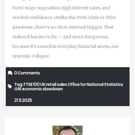
burn: wage stagnation, high interest rates, and
eroded confidence. Unlike the 2008 crisis or 2020
pandemic, there’s no clear external trigger. That
makes it harder to fix — and more dangerous,
because it’s rooted in everyday financial stress, not
systemic collapse.
0 Comments
Tag:
FTSE 100
UK retail sales
Office for National Statistics
GfK
economic slowdown
21.11.2025