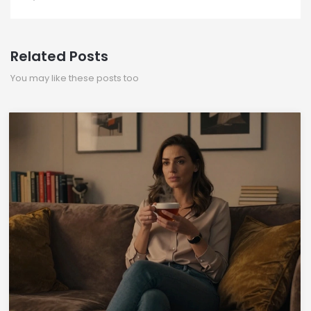
Related Posts
You may like these posts too