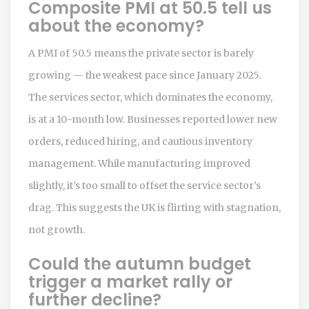
Composite PMI at 50.5 tell us
about the economy?
A PMI of 50.5 means the private sector is barely
growing — the weakest pace since January 2025.
The services sector, which dominates the economy,
is at a 10-month low. Businesses reported lower new
orders, reduced hiring, and cautious inventory
management. While manufacturing improved
slightly, it’s too small to offset the service sector’s
drag. This suggests the UK is flirting with stagnation,
not growth.
Could the autumn budget
trigger a market rally or
further decline?