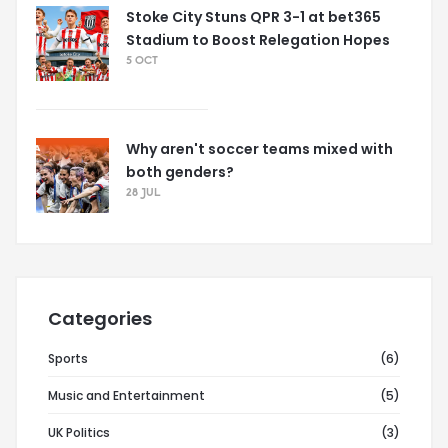
Stoke City Stuns QPR 3-1 at bet365
Stadium to Boost Relegation Hopes
5 OCT
Why aren't soccer teams mixed with
both genders?
28 JUL
Categories
Sports
(6)
Music and Entertainment
(5)
UK Politics
(3)