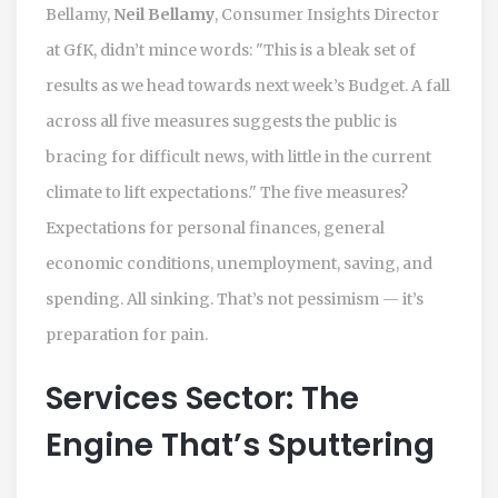
Bellamy,
Neil Bellamy
, Consumer Insights Director
at GfK, didn’t mince words: "This is a bleak set of
results as we head towards next week’s Budget. A fall
across all five measures suggests the public is
bracing for difficult news, with little in the current
climate to lift expectations." The five measures?
Expectations for personal finances, general
economic conditions, unemployment, saving, and
spending. All sinking. That’s not pessimism — it’s
preparation for pain.
Services Sector: The
Engine That’s Sputtering