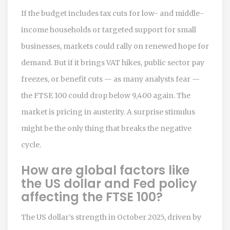
If the budget includes tax cuts for low- and middle-
income households or targeted support for small
businesses, markets could rally on renewed hope for
demand. But if it brings VAT hikes, public sector pay
freezes, or benefit cuts — as many analysts fear —
the FTSE 100 could drop below 9,400 again. The
market is pricing in austerity. A surprise stimulus
might be the only thing that breaks the negative
cycle.
How are global factors like
the US dollar and Fed policy
affecting the FTSE 100?
The US dollar’s strength in October 2025, driven by