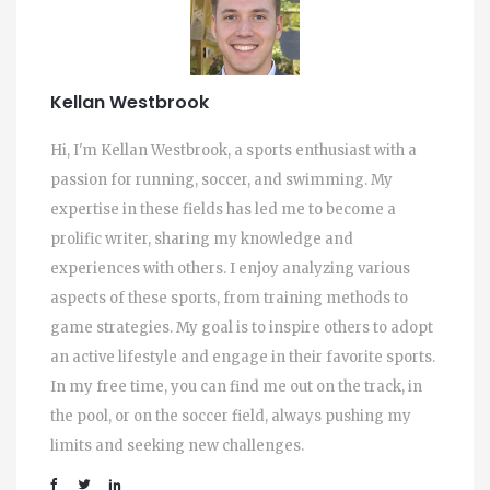
Kellan Westbrook
Hi, I'm Kellan Westbrook, a sports enthusiast with a
passion for running, soccer, and swimming. My
expertise in these fields has led me to become a
prolific writer, sharing my knowledge and
experiences with others. I enjoy analyzing various
aspects of these sports, from training methods to
game strategies. My goal is to inspire others to adopt
an active lifestyle and engage in their favorite sports.
In my free time, you can find me out on the track, in
the pool, or on the soccer field, always pushing my
limits and seeking new challenges.