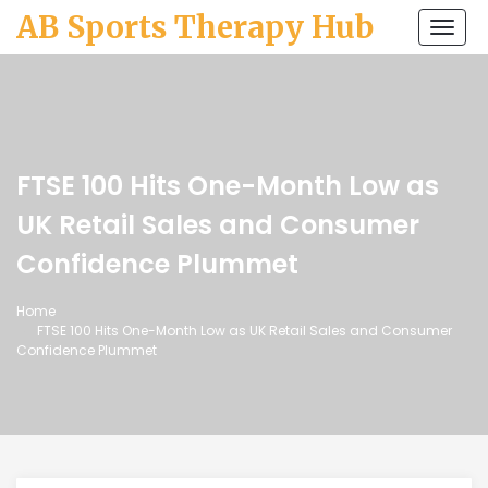
AB Sports Therapy Hub
Togg
navi
FTSE 100 Hits One-Month Low as
UK Retail Sales and Consumer
Confidence Plummet
Home
FTSE 100 Hits One-Month Low as UK Retail Sales and Consumer
Confidence Plummet