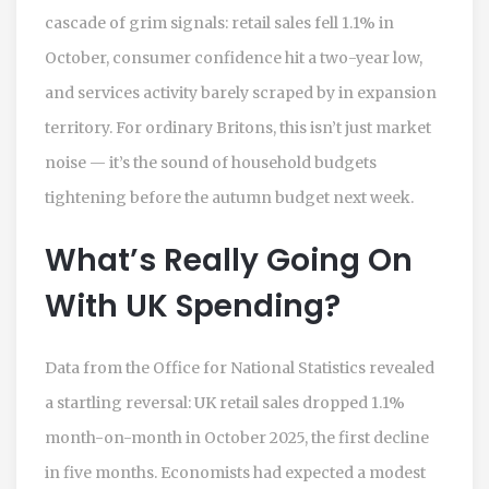
cascade of grim signals: retail sales fell 1.1% in
October, consumer confidence hit a two-year low,
and services activity barely scraped by in expansion
territory. For ordinary Britons, this isn’t just market
noise — it’s the sound of household budgets
tightening before the
autumn budget
next week.
What’s Really Going On
With UK Spending?
Data from the
Office for National Statistics
revealed
a startling reversal: UK retail sales dropped 1.1%
month-on-month in October 2025, the first decline
in five months. Economists had expected a modest