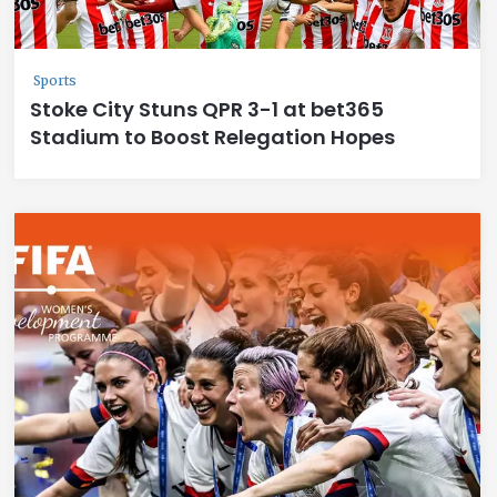
Sports
Stoke City Stuns QPR 3-1 at bet365
Stadium to Boost Relegation Hopes