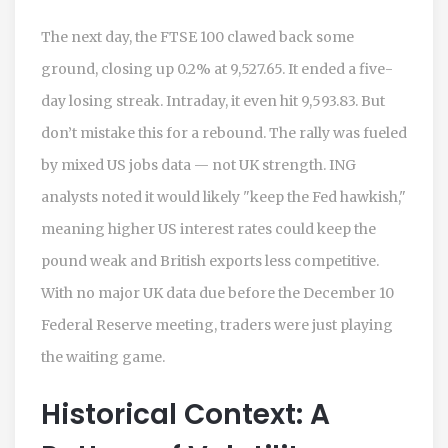
The next day, the
FTSE 100
clawed back some
ground, closing up 0.2% at 9,527.65. It ended a five-
day losing streak. Intraday, it even hit 9,593.83. But
don’t mistake this for a rebound. The rally was fueled
by mixed US jobs data — not UK strength. ING
analysts noted it would likely "keep the Fed hawkish,"
meaning higher US interest rates could keep the
pound weak and British exports less competitive.
With no major UK data due before the December 10
Federal Reserve meeting, traders were just playing
the waiting game.
Historical Context: A