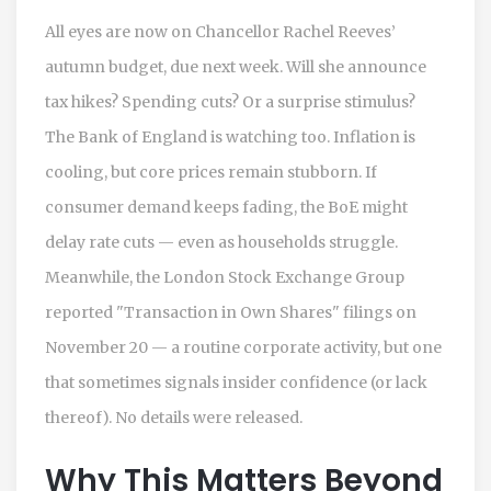
All eyes are now on Chancellor Rachel Reeves’
autumn budget
, due next week. Will she announce
tax hikes? Spending cuts? Or a surprise stimulus?
The Bank of England is watching too. Inflation is
cooling, but core prices remain stubborn. If
consumer demand keeps fading, the BoE might
delay rate cuts — even as households struggle.
Meanwhile, the
London Stock Exchange Group
reported "Transaction in Own Shares" filings on
November 20 — a routine corporate activity, but one
that sometimes signals insider confidence (or lack
thereof). No details were released.
Why This Matters Beyond