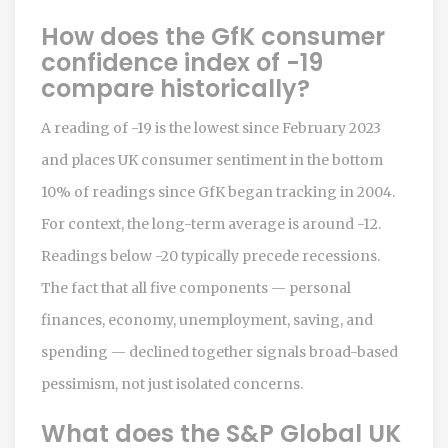
How does the GfK consumer
confidence index of -19
compare historically?
A reading of -19 is the lowest since February 2023
and places UK consumer sentiment in the bottom
10% of readings since GfK began tracking in 2004.
For context, the long-term average is around -12.
Readings below -20 typically precede recessions.
The fact that all five components — personal
finances, economy, unemployment, saving, and
spending — declined together signals broad-based
pessimism, not just isolated concerns.
What does the S&P Global UK