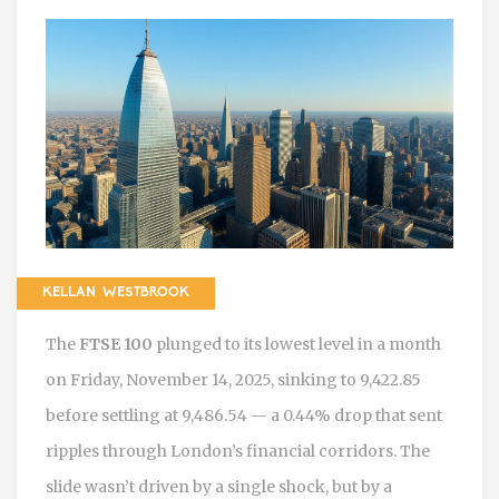
KELLAN WESTBROOK
The
FTSE 100
plunged to its lowest level in a month
on Friday, November 14, 2025, sinking to 9,422.85
before settling at 9,486.54 — a 0.44% drop that sent
ripples through London’s financial corridors. The
slide wasn’t driven by a single shock, but by a