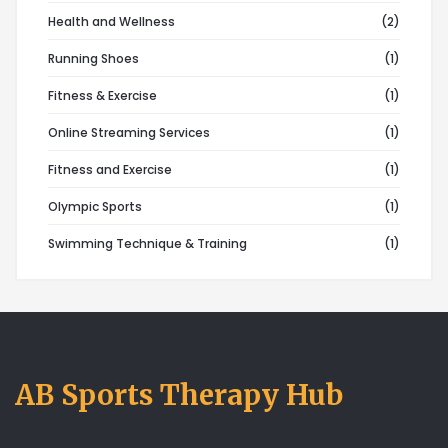
Health and Wellness
(2)
Running Shoes
(1)
Fitness & Exercise
(1)
Online Streaming Services
(1)
Fitness and Exercise
(1)
Olympic Sports
(1)
Swimming Technique & Training
(1)
AB Sports Therapy Hub