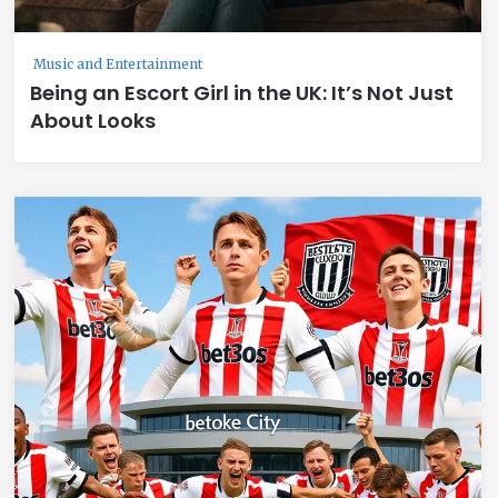
Music and Entertainment
Being an Escort Girl in the UK: It’s Not Just
About Looks