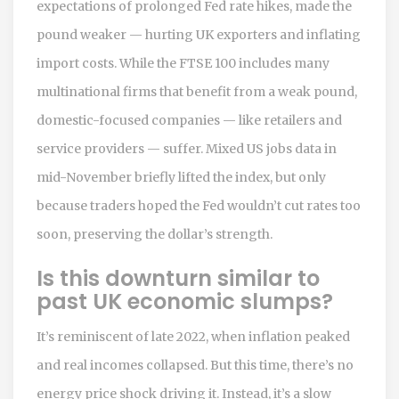
expectations of prolonged Fed rate hikes, made the
pound weaker — hurting UK exporters and inflating
import costs. While the FTSE 100 includes many
multinational firms that benefit from a weak pound,
domestic-focused companies — like retailers and
service providers — suffer. Mixed US jobs data in
mid-November briefly lifted the index, but only
because traders hoped the Fed wouldn’t cut rates too
soon, preserving the dollar’s strength.
Is this downturn similar to
past UK economic slumps?
It’s reminiscent of late 2022, when inflation peaked
and real incomes collapsed. But this time, there’s no
energy price shock driving it. Instead, it’s a slow