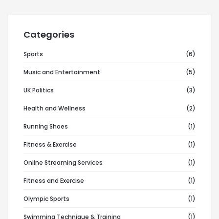
Categories
Sports
(6)
Music and Entertainment
(5)
UK Politics
(3)
Health and Wellness
(2)
Running Shoes
(1)
Fitness & Exercise
(1)
Online Streaming Services
(1)
Fitness and Exercise
(1)
Olympic Sports
(1)
Swimming Technique & Training
(1)