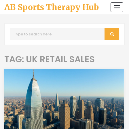
AB Sports Therapy Hub
Togg
navi
TAG: UK RETAIL SALES