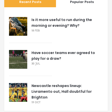
Recent Posts
Popular Posts
Is it more useful to run during the
morning or evening? Why?
18 FEB
Have soccer teams ever agreed to
play for a draw?
30 JUL
Newcastle reshapes lineup:
Livramento out, Hall doubtful for
Brighton
19 OCT