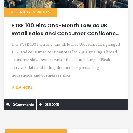
KELLAN WESTBROOK
FTSE 100 Hits One-Month Low as UK
Retail Sales and Consumer Confidence
Plummet
The FTSE 100 hit a one-month low as UK retail sales plunged
1.1% and consumer confidence fell to -19, signaling a broad
economic slowdown ahead of the autumn budget. Weak
services data and fading demand are pressuring
households and businesses alike.
VIEW MORE
0 Comments
21.11.2025