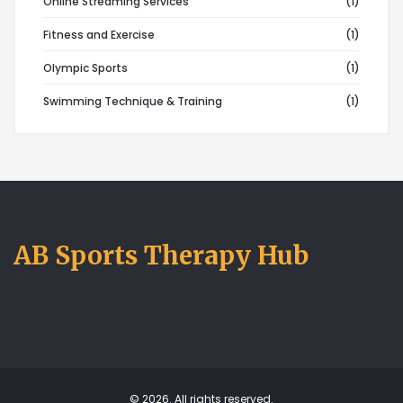
Online Streaming Services
(1)
Fitness and Exercise
(1)
Olympic Sports
(1)
Swimming Technique & Training
(1)
AB Sports Therapy Hub
© 2026. All rights reserved.