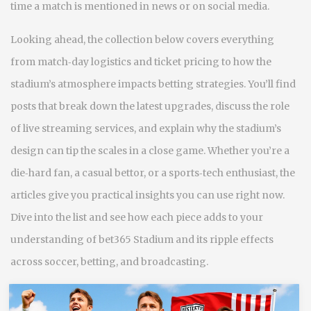
time a match is mentioned in news or on social media.
Looking ahead, the collection below covers everything
from match‑day logistics and ticket pricing to how the
stadium’s atmosphere impacts betting strategies. You’ll find
posts that break down the latest upgrades, discuss the role
of live streaming services, and explain why the stadium’s
design can tip the scales in a close game. Whether you’re a
die‑hard fan, a casual bettor, or a sports‑tech enthusiast, the
articles give you practical insights you can use right now.
Dive into the list and see how each piece adds to your
understanding of bet365 Stadium and its ripple effects
across soccer, betting, and broadcasting.