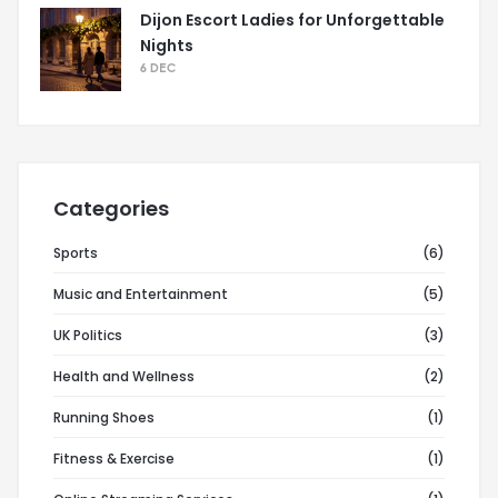
Dijon Escort Ladies for Unforgettable
Nights
6 DEC
Categories
Sports
(6)
Music and Entertainment
(5)
UK Politics
(3)
Health and Wellness
(2)
Running Shoes
(1)
Fitness & Exercise
(1)