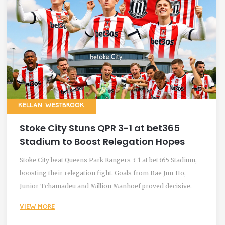
KELLAN WESTBROOK
Stoke City Stuns QPR 3-1 at bet365
Stadium to Boost Relegation Hopes
Stoke City beat Queens Park Rangers 3‑1 at bet365 Stadium,
boosting their relegation fight. Goals from Bae Jun‑Ho,
Junior Tchamadeu and Million Manhoef proved decisive.
VIEW MORE