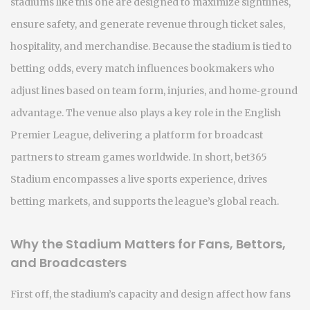
stadiums
like this one are designed to maximize sightlines,
ensure safety, and generate revenue through ticket sales,
hospitality, and merchandise. Because the stadium is tied to
betting odds
, every match influences bookmakers who
adjust lines based on team form, injuries, and home‑ground
advantage. The venue also plays a key role in the
English
Premier League
, delivering a platform for broadcast
partners to stream games worldwide. In short, bet365
Stadium encompasses a live sports experience, drives
betting markets, and supports the league’s global reach.
Why the Stadium Matters for Fans, Bettors,
and Broadcasters
First off, the stadium’s capacity and design affect how fans