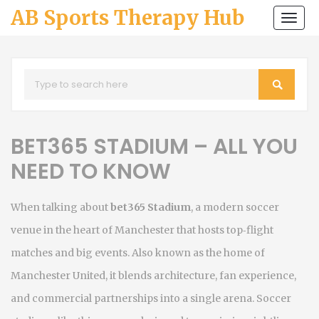
AB Sports Therapy Hub
Togg
navi
BET365 STADIUM – ALL YOU
NEED TO KNOW
When talking about
bet365 Stadium
,
a modern soccer
venue in the heart of Manchester that hosts top‑flight
matches and big events
. Also known as
the home of
Manchester United
, it blends architecture, fan experience,
and commercial partnerships into a single arena.
Soccer