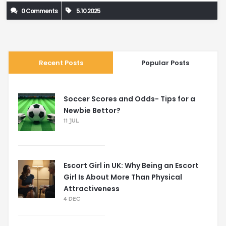
0 Comments
5.10.2025
Recent Posts
Popular Posts
Soccer Scores and Odds- Tips for a
Newbie Bettor?
11 JUL
Escort Girl in UK: Why Being an Escort
Girl Is About More Than Physical
Attractiveness
4 DEC