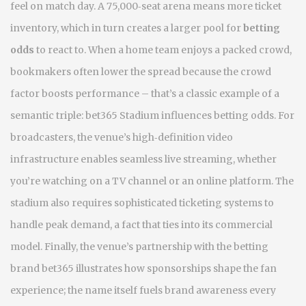
feel on match day. A 75,000‑seat arena means more ticket
inventory, which in turn creates a larger pool for
betting
odds
to react to. When a home team enjoys a packed crowd,
bookmakers often lower the spread because the crowd
factor boosts performance – that’s a classic example of a
semantic triple: bet365 Stadium influences betting odds. For
broadcasters, the venue’s high‑definition video
infrastructure enables seamless live streaming, whether
you’re watching on a TV channel or an online platform. The
stadium also requires sophisticated ticketing systems to
handle peak demand, a fact that ties into its commercial
model. Finally, the venue’s partnership with the betting
brand bet365 illustrates how sponsorships shape the fan
experience; the name itself fuels brand awareness every