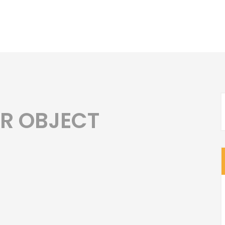
AR OBJECT