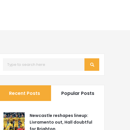
Recent Posts
Popular Posts
Newcastle reshapes lineup:
Livramento out, Hall doubtful
for Brighton