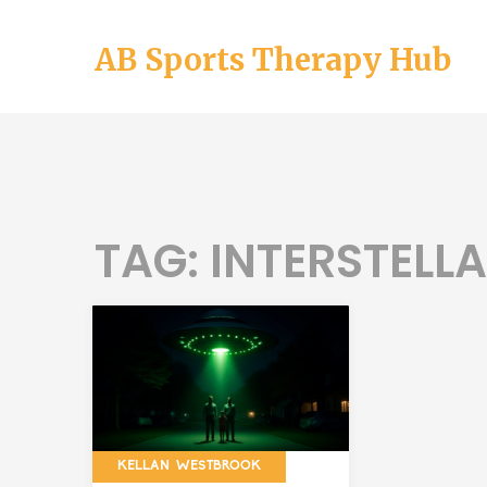
AB Sports Therapy Hub
TAG: INTERSTELL
KELLAN WESTBROOK