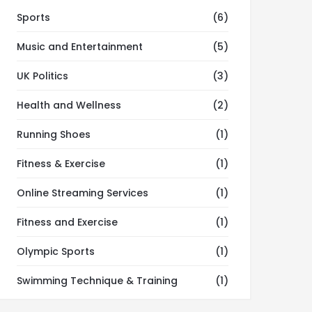
Sports
(6)
Music and Entertainment
(5)
UK Politics
(3)
Health and Wellness
(2)
Running Shoes
(1)
Fitness & Exercise
(1)
Online Streaming Services
(1)
Fitness and Exercise
(1)
Olympic Sports
(1)
Swimming Technique & Training
(1)