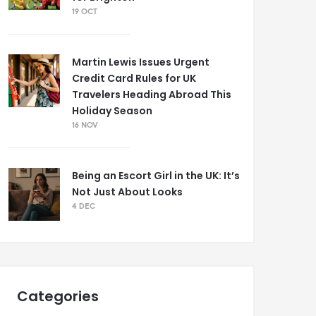
19 OCT
Martin Lewis Issues Urgent
Credit Card Rules for UK
Travelers Heading Abroad This
Holiday Season
16 NOV
Being an Escort Girl in the UK: It’s
Not Just About Looks
4 DEC
Categories