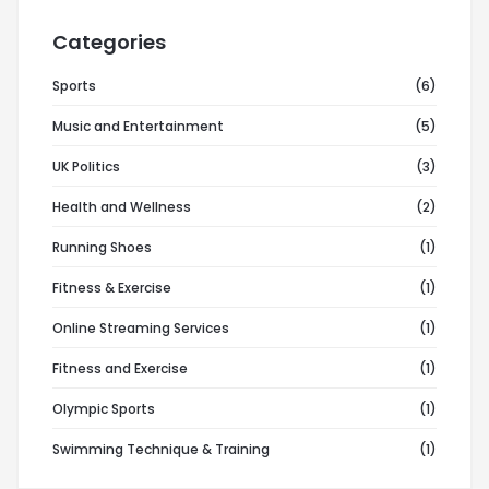
Categories
Sports
(6)
Music and Entertainment
(5)
UK Politics
(3)
Health and Wellness
(2)
Running Shoes
(1)
Fitness & Exercise
(1)
Online Streaming Services
(1)
Fitness and Exercise
(1)
Olympic Sports
(1)
Swimming Technique & Training
(1)