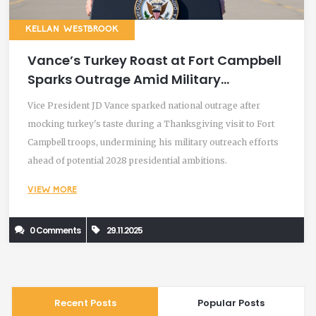
KELLAN WESTBROOK
Vance’s Turkey Roast at Fort Campbell
Sparks Outrage Amid Military
Thanksgiving Visit
Vice President JD Vance sparked national outrage after
mocking turkey's taste during a Thanksgiving visit to Fort
Campbell troops, undermining his military outreach efforts
ahead of potential 2028 presidential ambitions.
VIEW MORE
0 Comments
29.11.2025
Recent Posts
Popular Posts