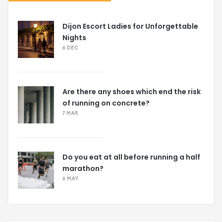
Dijon Escort Ladies for Unforgettable
Nights
6 DEC
Are there any shoes which end the risk
of running on concrete?
7 MAR
Do you eat at all before running a half
marathon?
6 MAY