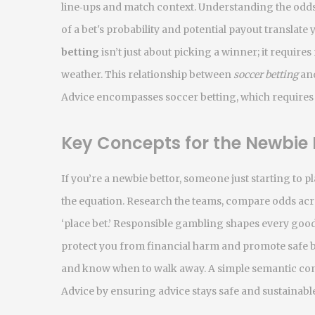
line‑ups and match context
. Understanding the odds
of a bet's probability and potential payout
translate y
betting
isn’t just about picking a winner; it require
weather. This relationship between
soccer betting
an
Advice encompasses soccer betting, which requires
Key Concepts for the Newbie 
If you’re a
newbie bettor
,
someone just starting to p
the equation. Research the teams, compare odds acro
‘place bet.’ Responsible gambling shapes every good
protect you from financial harm and promote safe 
and know when to walk away. A simple semantic con
Advice by ensuring advice stays safe and sustainabl