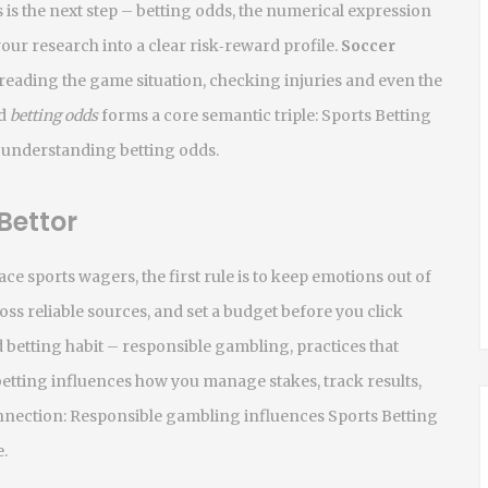
 is the next step –
betting odds
,
the numerical expression
our research into a clear risk‑reward profile.
Soccer
s reading the game situation, checking injuries and even the
d
betting odds
forms a core semantic triple: Sports Betting
 understanding betting odds.
Bettor
lace sports wagers
, the first rule is to keep emotions out of
ss reliable sources, and set a budget before you click
 betting habit –
responsible gambling
,
practices that
betting
influences how you manage stakes, track results,
nection: Responsible gambling influences Sports Betting
e.