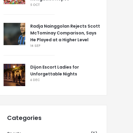
5 OCT
Radja Nainggolan Rejects Scott
McTominay Comparison, Says
He Played at a Higher Level
14 SEP
Dijon Escort Ladies for
Unforgettable Nights
6 DEC
Categories