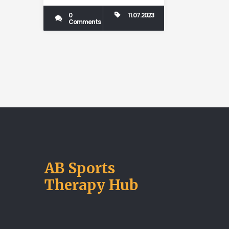
reading the game situation,
0
11.07.2023
Comments
and researching the teams
before placing a bet. I stress
the importance of not letting
emotions cloud judgment and
to always bet responsibly. I
also mention a few reliable
sources for obtaining soccer
scores and odds. Lastly, I
emphasize the fact that while
betting can add excitement to
the game, it’s not a
AB Sports
guaranteed way to make
Therapy Hub
money.