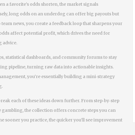
n a favorite’s odds shorten, the market signals
sely, long odds on an underdog can offer big payouts but
 team news, you create a feedback loop that sharpens your
 odds affect potential profit, which drives the need for
g advice.
pps, statistical dashboards, and community forums to stay
ng pipeline, turning raw data into actionable insights.
anagement, you’re essentially building a mini‑strategy
g.
t break each of these ideas down further. From step‑by‑step
e gambling, the collection offers concrete steps you can
 the sooner you practice, the quicker you’ll see improvement