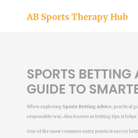
AB Sports Therapy Hub
SPORTS BETTING 
GUIDE TO SMART
When exploring
Sports Betting Advice
,
practical g
responsible way
. Also known as
betting tips
, it hel
One of the most common entry points is
soccer bet