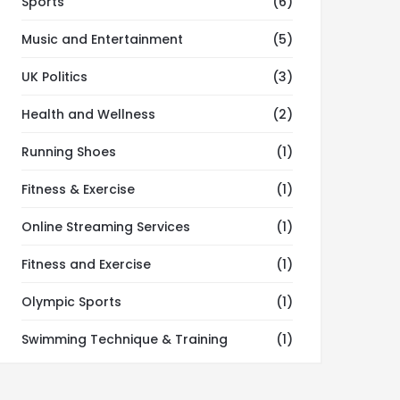
Sports
(6)
Music and Entertainment
(5)
UK Politics
(3)
Health and Wellness
(2)
Running Shoes
(1)
Fitness & Exercise
(1)
Online Streaming Services
(1)
Fitness and Exercise
(1)
Olympic Sports
(1)
Swimming Technique & Training
(1)