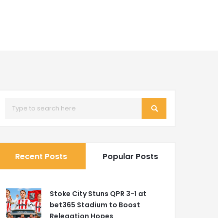
Recent Posts
Popular Posts
Stoke City Stuns QPR 3-1 at
bet365 Stadium to Boost
Relegation Hopes