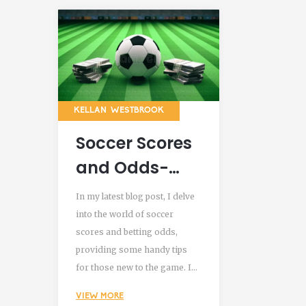
KELLAN WESTBROOK
Soccer Scores
and Odds-
Tips for a
In my latest blog post, I delve
Newbie Bettor?
into the world of soccer
scores and betting odds,
providing some handy tips
for those new to the game. I
talk about the importance of
VIEW MORE
understanding the odds,