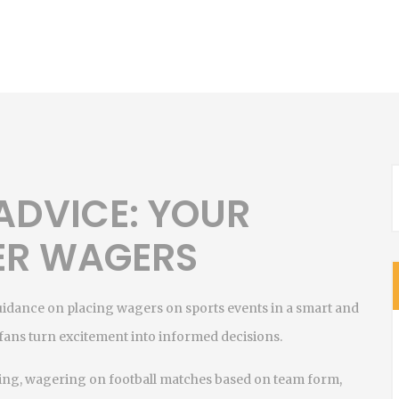
ADVICE: YOUR
ER WAGERS
uidance on placing wagers on sports events in a smart and
ps fans turn excitement into informed decisions.
ting
,
wagering on football matches based on team form,