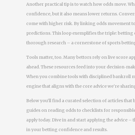
Another practical tip is to watch how odds move. Whe
confidence, but it also means lower returns. Conver
come with higher risk. By linking odds movement to
predictions. This loop exemplifies the triple: betting
thorough research – a cornerstone of sports bettin
Tools matter, too. Many bettors rely on live score a
ahead. These resources feed into your decision‑maki
When you combine tools with disciplined bankroll m
engine that aligns with the core advice we’re sharin
Below you’ll find a curated selection of articles tha
guides on reading odds to checklists for responsibl
apply today. Dive in and start applying the advice –
in your betting confidence and results.