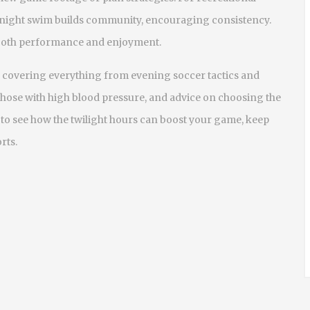
or night swim builds community, encouraging consistency.
r both performance and enjoyment.
les covering everything from evening soccer tactics and
 those with high blood pressure, and advice on choosing the
n to see how the twilight hours can boost your game, keep
rts.