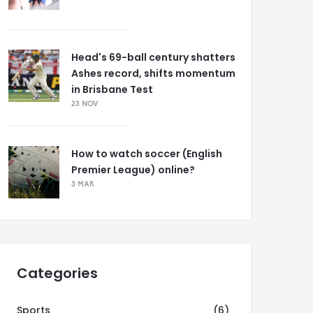
Head's 69-ball century shatters
Ashes record, shifts momentum
in Brisbane Test
23 NOV
How to watch soccer (English
Premier League) online?
3 MAR
Categories
Sports
(6)