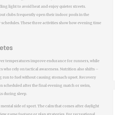
ing light to avoid heat and enjoy quieter streets.
out
clubs frequently open their indoor pools in the
y schedules. These three activities show how evening time
etes
ower temperatures improve endurance for runners, while
s who rely on tactical awareness. Nutrition also shifts –
g run to fuel without causing stomach upset. Recovery
ten scheduled after the final evening match or swim,
ks during sleep.
mental side of sport. The calm that comes after daylight
eview game footage or plan strategies. For recreational