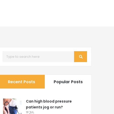
Recent Posts
Popular Posts
Can high blood pressure
patients jog or run?
19 JUL