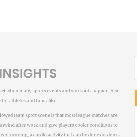
INSIGHTS
unset when many sports events and workouts happen
. Also
 for athletes and fans alike.
ollowed team sport
scene is that most league matches are
unwind after work and give players cooler conditions to
tween
running
,
a cardio activity that can be done outdoors