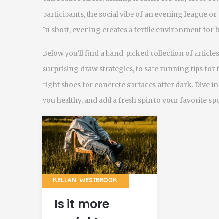
participants, the social vibe of an evening league 
In short, evening creates a fertile environment fo
Below you’ll find a hand‑picked collection of artic
surprising draw strategies, to safe running tips for
right shoes for concrete surfaces after dark. Dive i
you healthy, and add a fresh spin to your favorite spo
KELLAN WESTBROOK
Is it more