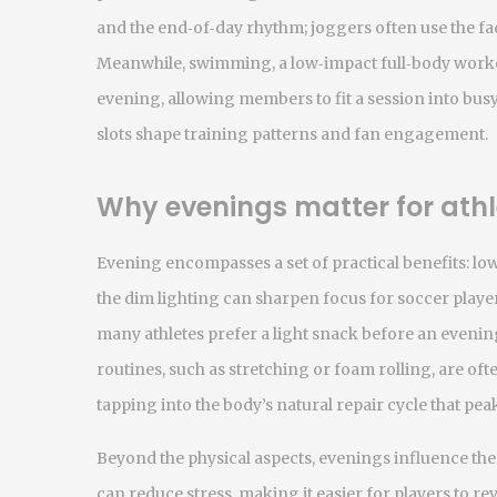
and the end‑of‑day rhythm; joggers often use the fad
Meanwhile,
swimming
,
a low‑impact full‑body work
evening, allowing members to fit a session into bus
slots shape training patterns and fan engagement.
Why evenings matter for athl
Evening encompasses a set of practical benefits: l
the dim lighting can sharpen focus for soccer player
many athletes prefer a light snack before an evenin
routines, such as stretching or foam rolling, are of
tapping into the body’s natural repair cycle that pea
Beyond the physical aspects, evenings influence the 
can reduce stress, making it easier for players to r