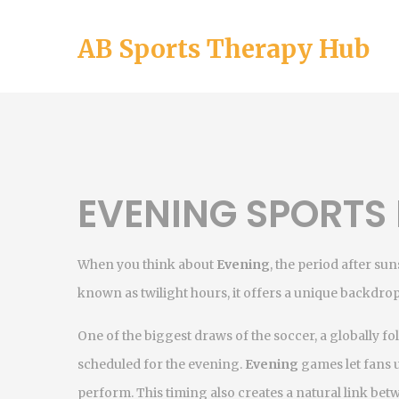
AB Sports Therapy Hub
EVENING SPORTS 
When you think about
Evening
,
the period after s
known as
twilight hours
, it offers a unique backdrop
One of the biggest draws of the
soccer
,
a globally f
scheduled for the evening.
Evening
games let fans 
perform. This timing also creates a natural link be