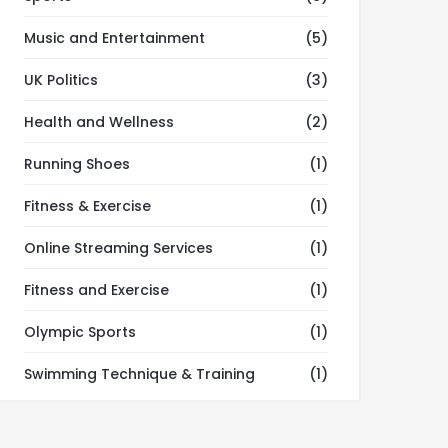
Music and Entertainment
(5)
UK Politics
(3)
Health and Wellness
(2)
Running Shoes
(1)
Fitness & Exercise
(1)
Online Streaming Services
(1)
Fitness and Exercise
(1)
Olympic Sports
(1)
Swimming Technique & Training
(1)