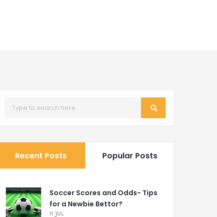
Recent Posts
Popular Posts
Soccer Scores and Odds- Tips
for a Newbie Bettor?
11 JUL