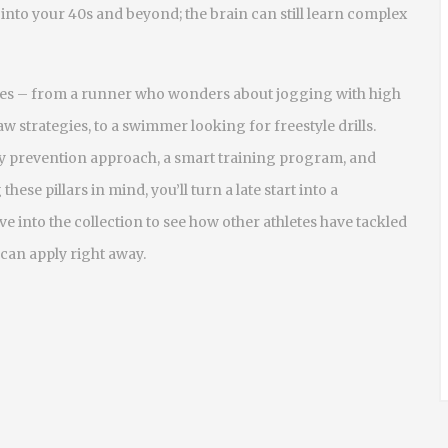
into your 40s and beyond; the brain can still learn complex
ples – from a runner who wonders about jogging with high
aw strategies, to a swimmer looking for freestyle drills.
ry prevention
approach, a smart
training program
, and
these pillars in mind, you’ll turn a late start into a
e into the collection to see how other athletes have tackled
 can apply right away.