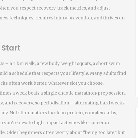
hen you respect recovery, track metrics, and adjust
w techniques, requires injury prevention, and thrives on
 Start
ests – a 1‑km walk, a few body‑weight squats, a short swim
build a schedule that respects your lifestyle. Many adults find
ks often work better. Whatever slot you choose,
 times a week beats a single chaotic marathon‑prep session.
ly, and recovery, so periodisation – alternating hard weeks
ady. Nutrition matters too: lean protein, complex carbs,
 you’re new to high‑impact activities like soccer or
de. Older beginners often worry about “being too late,” but