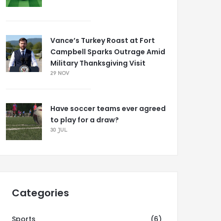
Vance’s Turkey Roast at Fort
Campbell Sparks Outrage Amid
Military Thanksgiving Visit
29 NOV
Have soccer teams ever agreed
to play for a draw?
30 JUL
Categories
Sports
(6)