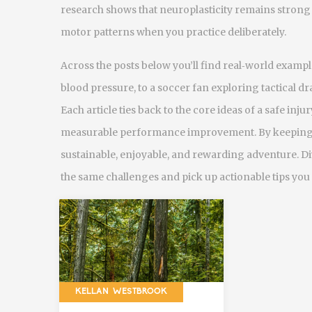
research shows that neuroplasticity remains strong 
motor patterns when you practice deliberately.
Across the posts below you’ll find real‑world exam
blood pressure, to a soccer fan exploring tactical dr
Each article ties back to the core ideas of a safe
inju
measurable
performance improvement
. By keeping 
sustainable, enjoyable, and rewarding adventure. Div
the same challenges and pick up actionable tips you
KELLAN WESTBROOK