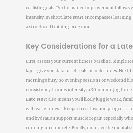
realistic goals.
Performance improvement
follows w
intensity. In short,
late start
encompasses learning ne
a structured training program.
Key Considerations for a Late
First, assess your current fitness baseline. Simple t
lap – give you data to set realistic milestones. Next, 
mornings busy, so evening sessions or weekend bloc
consistency trumps intensity; a 30‑minute jog three
Late start
also means you’ll likely juggle work, fami
with easier ones – keeps stress low and progress ste
and hydration support muscle repair, especially when
running on concrete. Finally, embrace the mental si