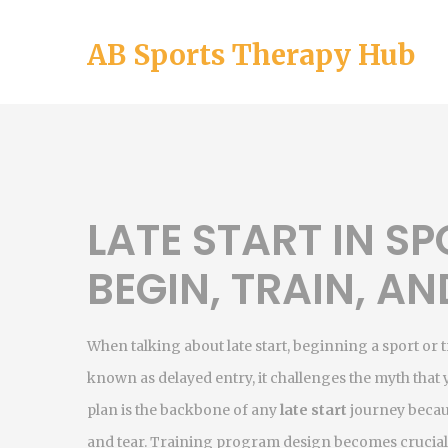
AB Sports Therapy Hub
LATE START IN S
BEGIN, TRAIN, AN
When talking about
late start
,
beginning a sport or t
known as
delayed entry
, it challenges the myth that
plan is the backbone of any
late start
journey becaus
and tear.
Training program
design becomes crucial