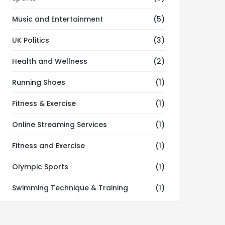
Music and Entertainment
(5)
UK Politics
(3)
Health and Wellness
(2)
Running Shoes
(1)
Fitness & Exercise
(1)
Online Streaming Services
(1)
Fitness and Exercise
(1)
Olympic Sports
(1)
Swimming Technique & Training
(1)