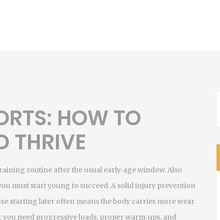
PORTS: HOW TO
D THRIVE
raining routine after the usual early‑age window
. Also
 you must start young to succeed. A solid
injury prevention
e starting later often means the body carries more wear
: you need progressive loads, proper warm‑ups, and